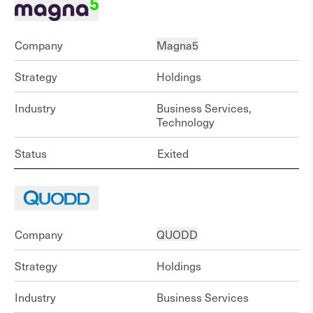
Company
Magna5
Strategy
Holdings
Industry
Business Services,
Technology
Status
Exited
Company
QUODD
Strategy
Holdings
Industry
Business Services