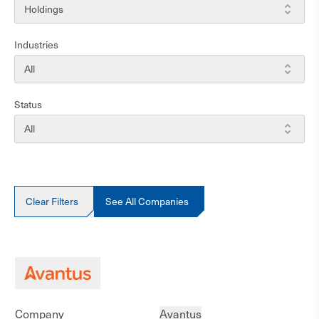
Strategies
Holdings
Industries
Industries
All
Status
Status
All
Clear Filters
See All Companies
Company
Avantus