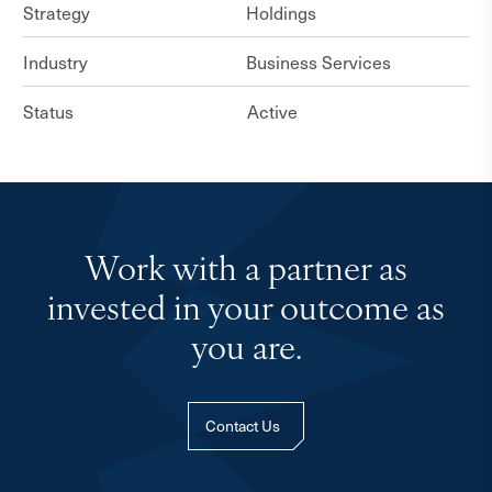
Strategy
Holdings
Industry
Business Services
Status
Active
Work with a partner as
invested in your outcome as
you are.
Contact Us