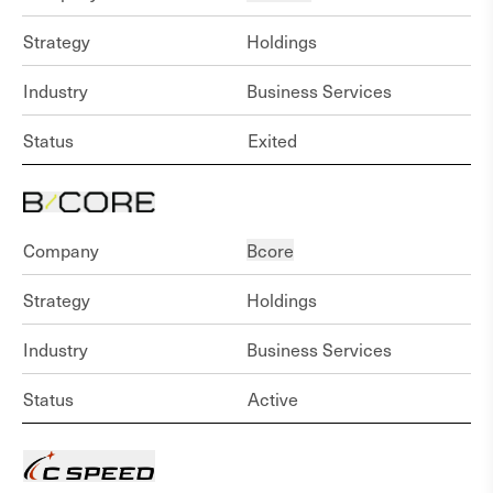
Strategy
Holdings
Industry
Business Services
Status
Exited
Company
Bcore
Strategy
Holdings
Industry
Business Services
Status
Active