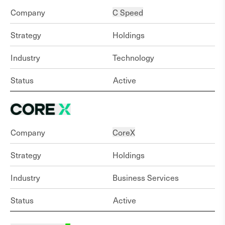
Company
C Speed
Strategy
Holdings
Industry
Technology
Status
Active
Company
CoreX
Strategy
Holdings
Industry
Business Services
Status
Active