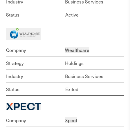
Industry
Business Services
Status
Active
Company
Wealthcare
Strategy
Holdings
Industry
Business Services
Status
Exited
Company
Xpect