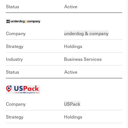
Status
Active
Company
underdog & company
Strategy
Holdings
Industry
Business Services
Status
Active
Company
USPack
Strategy
Holdings