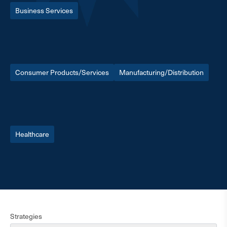
Business Services
Consumer Products/Services
Manufacturing/Distribution
Healthcare
Strategies