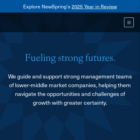
Explore NewSpring's
2025 Year in Review
Healthcare
Mezzanine
Toggl
NewSpring
Holdings
Franchise
Fueling strong futures.
We guide and support strong management teams
of lower-middle market companies, helping them
navigate the opportunities and challenges of
growth with greater certainty.