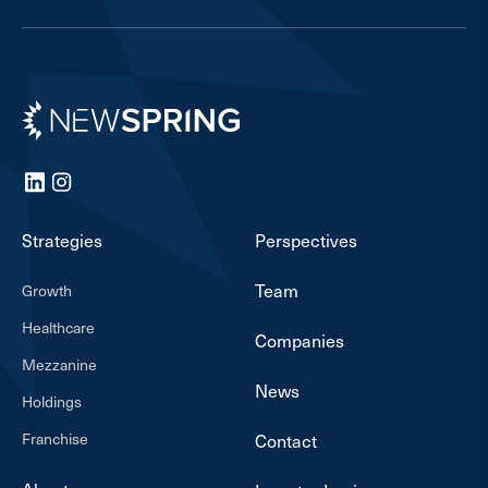
Newspring
LinkedIn
Instagram
Strategies
Perspectives
Team
Growth
Healthcare
Companies
Mezzanine
News
Holdings
Franchise
Contact