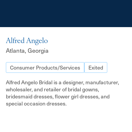
Alfred Angelo
Atlanta, Georgia
Consumer Products/Services
Exited
Alfred Angelo Bridal is a designer, manufacturer,
wholesaler, and retailer of bridal gowns,
bridesmaid dresses, flower girl dresses, and
special occasion dresses.