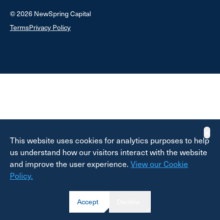
© 2026 NewSpring Capital
Terms
Privacy Policy
✕
This website uses cookies for analytics purposes to help
us understand how our visitors interact with the website
and improve the user experience.
View our Cookie
Policy.
Accept
Decline