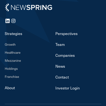
Newspring
LinkedIn
Instagram
Strategies
Perspectives
Team
Growth
Healthcare
Companies
Mezzanine
News
Holdings
Franchise
Contact
About
Investor Login