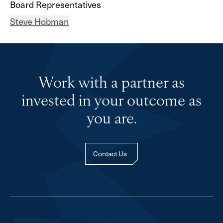
Board Representatives
Steve Hobman
Work with a partner as
invested in your outcome as
you are.
Contact Us