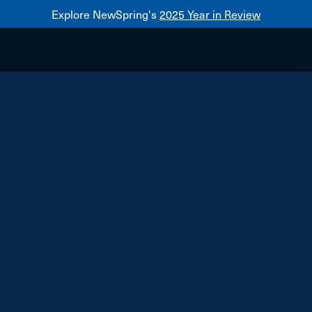
Explore NewSpring's
2025 Year in Review
Healthcare
Mezzanine
NewSpring
Holdings
Franchise
Alfred Angelo