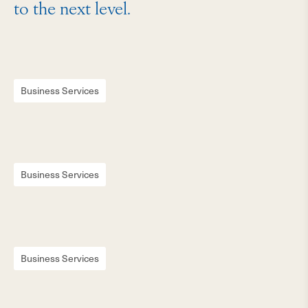
to the next level.
Business Services
Business Services
Business Services