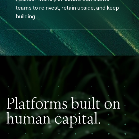
teams to reinvest, retain upside, and keep
building
Platforms built on
human capital.