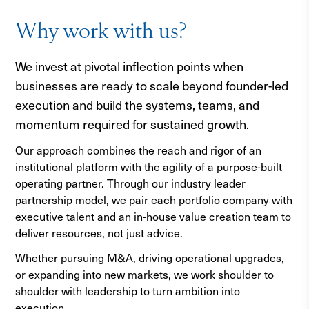
Why work with us?
We invest at pivotal inflection points when
businesses are ready to scale beyond founder-led
execution and build the systems, teams, and
momentum required for sustained growth.
Our approach combines the reach and rigor of an
institutional platform with the agility of a purpose-built
operating partner. Through our industry leader
partnership model, we pair each portfolio company with
executive talent and an in-house value creation team to
deliver resources, not just advice.
Whether pursuing M&A, driving operational upgrades,
or expanding into new markets, we work shoulder to
shoulder with leadership to turn ambition into
execution.