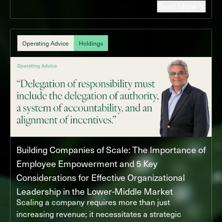
Read More
Operating Advice
Holdings
Building Companies of Scale: The Importance of
Employee Empowerment and 5 Key
Considerations for Effective Organizational
Leadership in the Lower-Middle Market
Scaling a company requires more than just
increasing revenue; it necessitates a strategic