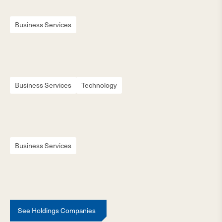
Business Services
Business Services
Technology
Business Services
See Holdings Companies