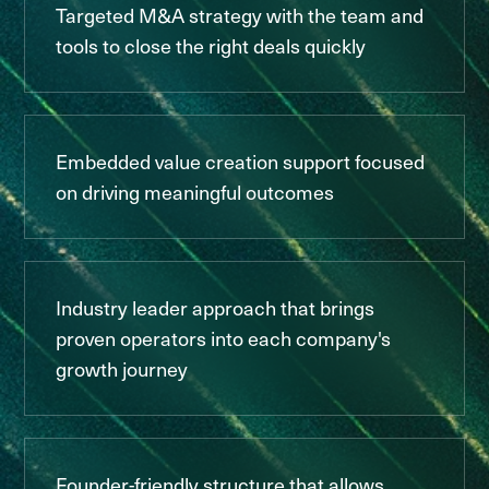
Targeted M&A strategy with the team and
tools to close the right deals quickly
Embedded value creation support focused
on driving meaningful outcomes
Industry leader approach that brings
proven operators into each company's
growth journey
Founder-friendly structure that allows