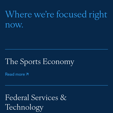
Where we’re focused right
now.
The Sports Economy
Read more
Federal Services &
Technology