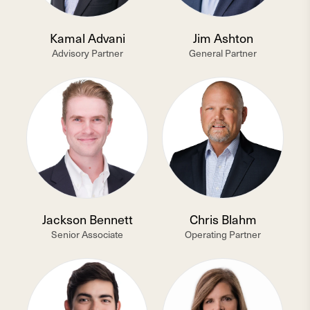
Kamal Advani
Jim Ashton
Advisory Partner
General Partner
Jackson Bennett
Chris Blahm
Senior Associate
Operating Partner