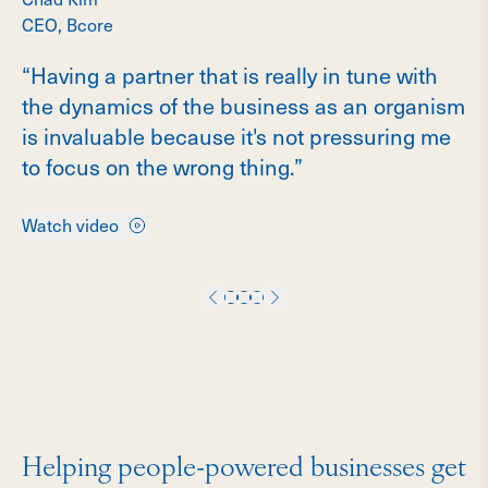
CEO, Bcore
“Having a partner that is really in tune with
the dynamics of the business as an organism
is invaluable because it's not pressuring me
to focus on the wrong thing.”
Watch video
Helping people-powered businesses get