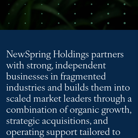
NewSpring Holdings partners
with strong, independent
businesses in fragmented
industries and builds them into
scaled market leaders through a
combination of organic growth,
strategic acquisitions, and
operating support tailored to