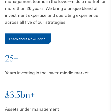
management teams in the lower-middle market for
more than 25 years. We bring a unique blend of
investment expertise and operating experience
across all five of our strategies.
Learn about NewSpring
25+
Years investing in the lower-middle market
$3.5bn+
Assets under management