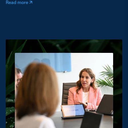
Read more