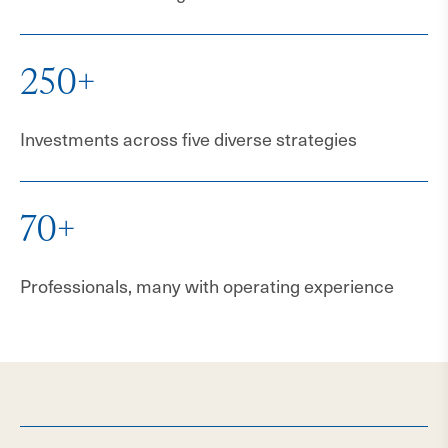
250+
Investments across five diverse strategies
70+
Professionals, many with operating experience