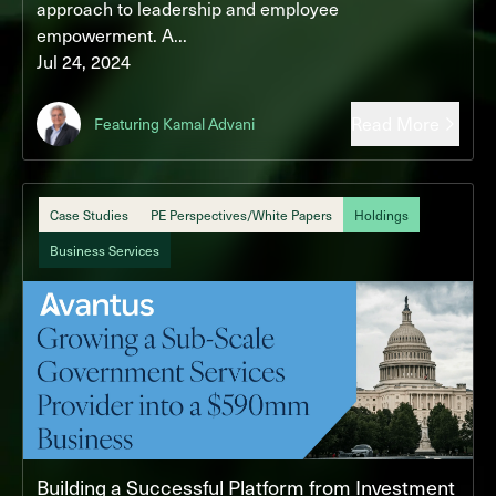
approach to leadership and employee
empowerment. A...
Jul 24, 2024
Read More
Featuring Kamal Advani
Case Studies
PE Perspectives/White Papers
Holdings
Business Services
Building a Successful Platform from Investment