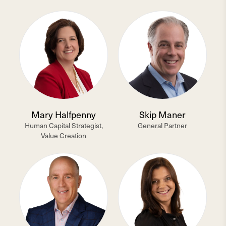
Mary Halfpenny
Skip Maner
Human Capital Strategist,
General Partner
Value Creation