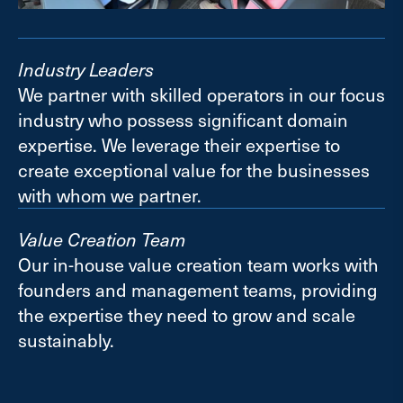
Industry Leaders
We partner with skilled operators in our focus
industry who possess significant domain
expertise. We leverage their expertise to
create exceptional value for the businesses
with whom we partner.
Value Creation Team
Our in-house value creation team works with
founders and management teams, providing
the expertise they need to grow and scale
sustainably.