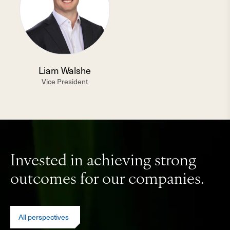
Liam Walshe
Vice President
Invested in achieving strong
outcomes for our companies.
All perspectives