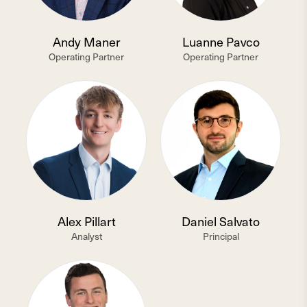
Andy Maner
Luanne Pavco
Operating Partner
Operating Partner
Alex Pillart
Daniel Salvato
Analyst
Principal