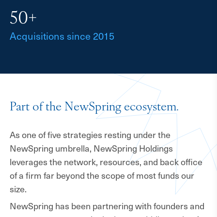
50+
Acquisitions since 2015
Part of the NewSpring ecosystem.
As one of five strategies resting under the
NewSpring umbrella, NewSpring Holdings
leverages the network, resources, and back office
of a firm far beyond the scope of most funds our
size.
NewSpring has been partnering with founders and