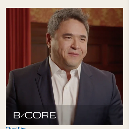
Chad Kim