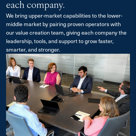
each company.
We bring upper-market capabilities to the lower-
middle market by pairing proven operators with
our value creation team, giving each company the
leadership, tools, and support to grow faster,
smarter, and stronger.