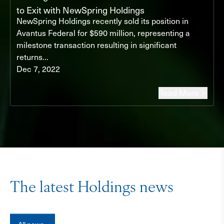
to Exit with NewSpring Holdings
NewSpring Holdings recently sold its position in
Avantus Federal for $590 million, representing a
milestone transaction resulting in significant
returns...
Dec 7, 2022
Read More
The latest Holdings news