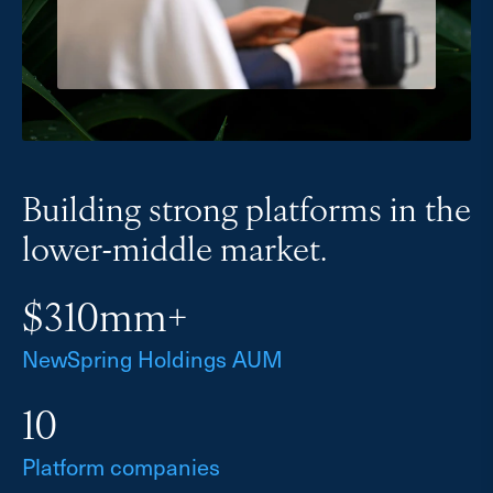
Building strong platforms in the
lower-middle market.
$310mm+
NewSpring Holdings AUM
10
Platform companies