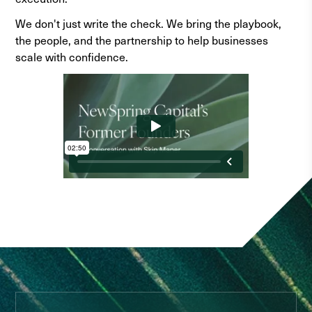
We don't just write the check. We bring the playbook,
the people, and the partnership to help businesses
scale with confidence.