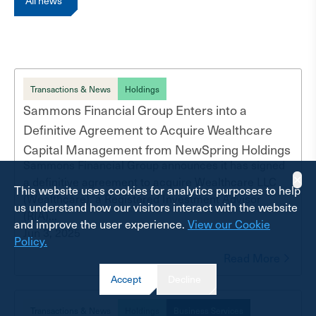
All news
Transactions & News
Holdings
Sammons Financial Group Enters into a
Definitive Agreement to Acquire Wealthcare
Capital Management from NewSpring Holdings
Sammons Financial Group announces it has signed
✕
a definitive agreement to acquire Wealthcare LLC
This website uses cookies for analytics purposes to help
(Wealthcare), a Registered Investment Advisor
us understand how our visitors interact with the website
(RIA)...
and improve the user experience.
View our Cookie
Jun 3, 2025
Policy.
Read More
Accept
Decline
Transactions & News
Holdings
Business Services