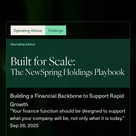
Operating Advice
Holdings
Building a Financial Backbone to Support Rapid
Growth
"Your finance function should be designed to support
what your company will be, not only what it is today."
Sep 26, 2025