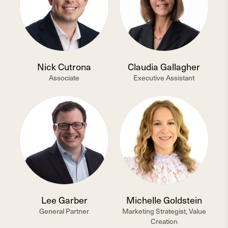
Nick Cutrona
Claudia Gallagher
Associate
Executive Assistant
Lee Garber
Michelle Goldstein
General Partner
Marketing Strategist, Value
Creation