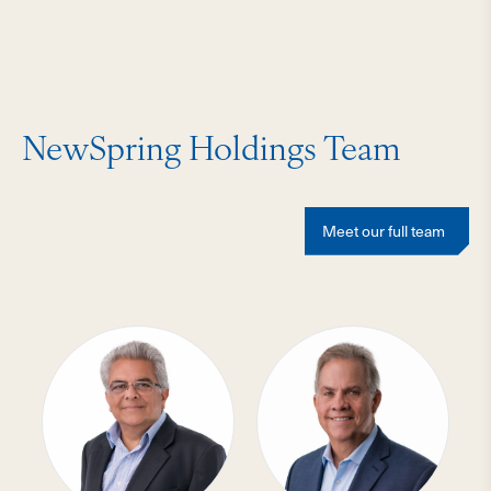
NewSpring Holdings Team
Meet our full team