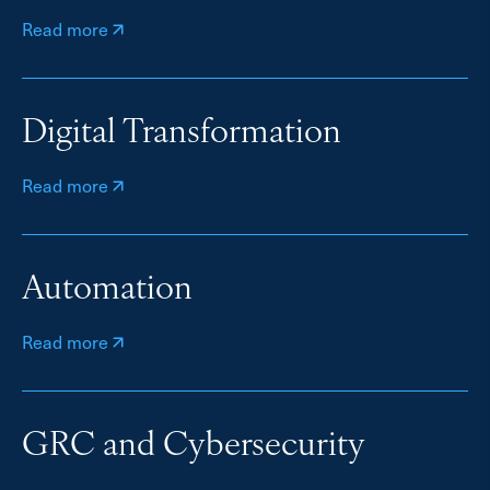
Read more
Digital Transformation
Read more
Automation
Read more
GRC and Cybersecurity