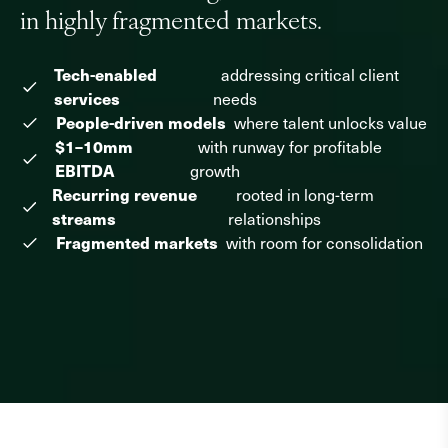
Why NewSpring
in highly fragmented markets.
Companies
Tech-enabled
addressing critical client
services
needs
Team
People-driven models
where talent unlocks value
$1–10mm
with runway for profitable
Perspectives
EBITDA
growth
Recurring revenue
News
rooted in long-term
streams
relationships
Fragmented markets
with room for consolidation