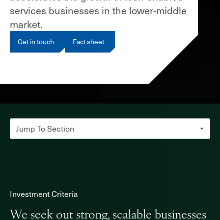
services businesses in the lower-middle
market.
Get in touch
Fact sheet
Jump To Section
Investment criteria
Platform Build Approach
Investment Criteria
NewSpring Holdings
We seek out strong, scalable businesses