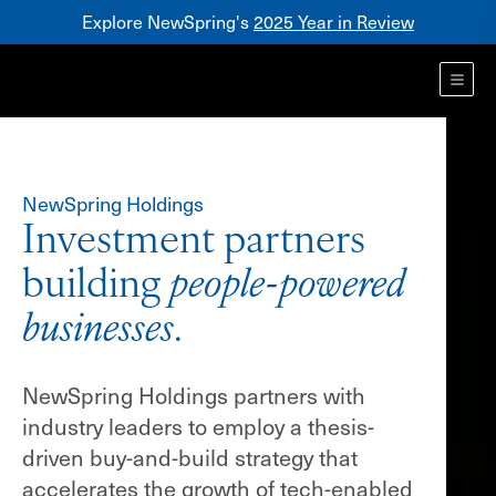
Explore NewSpring's
2025 Year in Review
Healthcare
Mezzanine
Toggl
NewSpring
Holdings
Franchise
NewSpring Holdings
Investment partners
building
people-powered
businesses
.
NewSpring Holdings partners with
industry leaders to employ a thesis-
driven buy-and-build strategy that
accelerates the growth of tech-enabled