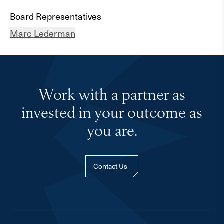
Board Representatives
Marc Lederman
Work with a partner as
invested in your outcome as
you are.
Contact Us