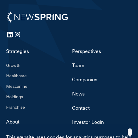
Newspring
LinkedIn
Instagram
Strategies
Perspectives
Team
Growth
Healthcare
Companies
Mezzanine
News
Holdings
Franchise
Contact
About
Investor Login
✕
This website uses cookies for analytics purposes to help