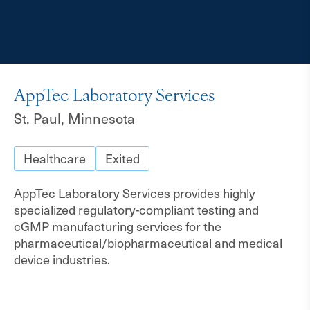
AppTec Laboratory Services
St. Paul, Minnesota
Healthcare
Exited
AppTec Laboratory Services provides highly
specialized regulatory-compliant testing and
cGMP manufacturing services for the
pharmaceutical/biopharmaceutical and medical
device industries.