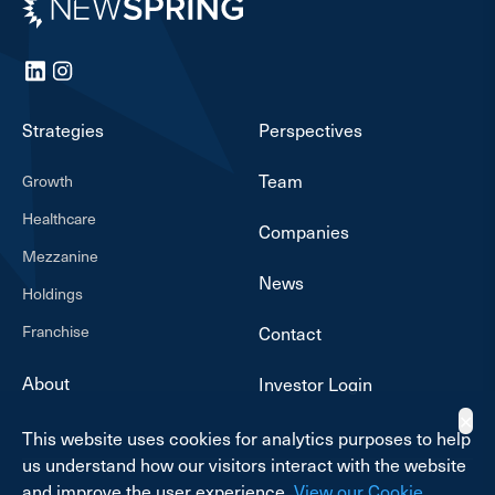
Newspring
LinkedIn
Instagram
Strategies
Perspectives
Team
Growth
Healthcare
Companies
Mezzanine
News
Holdings
Franchise
Contact
About
Investor Login
✕
This website uses cookies for analytics purposes to help
us understand how our visitors interact with the website
and improve the user experience.
View our Cookie