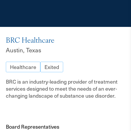
BRC Healthcare
Austin, Texas
Healthcare
Exited
BRC is an industry-leading provider of treatment
services designed to meet the needs of an ever-
changing landscape of substance use disorder.
Board Representatives