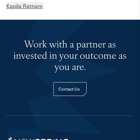
Kapila Ratnam
Work with a partner as
invested in your outcome as
you are.
Contact Us