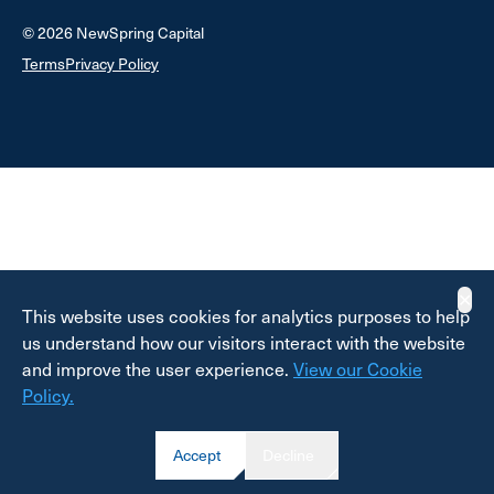
© 2026 NewSpring Capital
Terms
Privacy Policy
✕
This website uses cookies for analytics purposes to help
us understand how our visitors interact with the website
and improve the user experience.
View our Cookie
Policy.
Accept
Decline