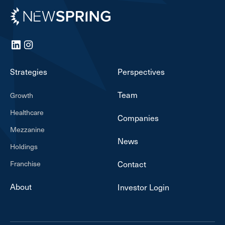
Newspring
LinkedIn
Instagram
Strategies
Perspectives
Team
Growth
Healthcare
Companies
Mezzanine
News
Holdings
Franchise
Contact
About
Investor Login