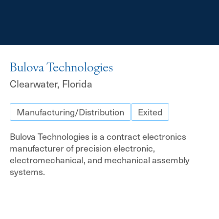
Bulova Technologies
Clearwater, Florida
Manufacturing/Distribution
Exited
Bulova Technologies is a contract electronics
manufacturer of precision electronic,
electromechanical, and mechanical assembly
systems.