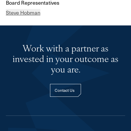
Board Representatives
Steve Hobman
Work with a partner as
invested in your outcome as
you are.
Contact Us