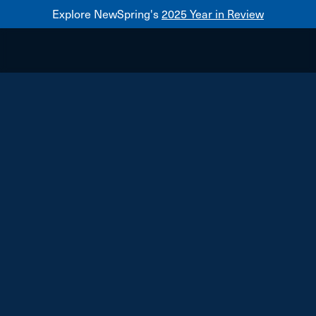
Explore NewSpring's
2025 Year in Review
Healthcare
Mezzanine
NewSpring
Holdings
Franchise
Bulova Technologies