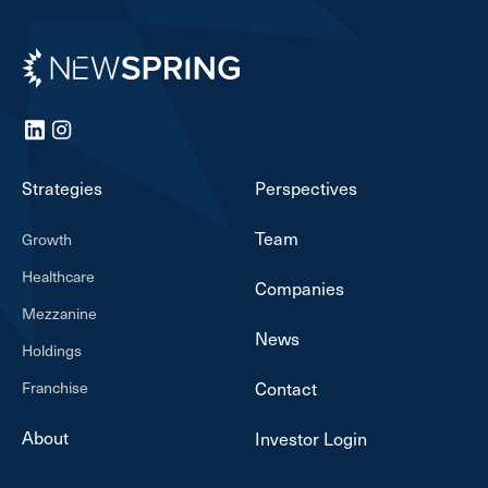
Newspring
LinkedIn
Instagram
Strategies
Perspectives
Team
Growth
Healthcare
Companies
Mezzanine
News
Holdings
Franchise
Contact
About
Investor Login