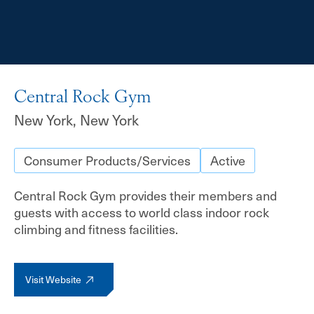
Central Rock Gym
New York, New York
Consumer Products/Services
Active
Central Rock Gym provides their members and
guests with access to world class indoor rock
climbing and fitness facilities.
Visit Website