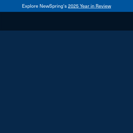
Explore NewSpring's
2025 Year in Review
Healthcare
Mezzanine
NewSpring
Holdings
Franchise
Central Rock Gym