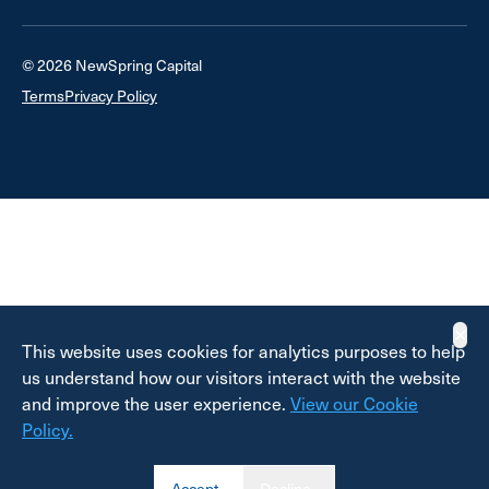
© 2026 NewSpring Capital
Terms
Privacy Policy
✕
This website uses cookies for analytics purposes to help
us understand how our visitors interact with the website
and improve the user experience.
View our Cookie
Policy.
Accept
Decline