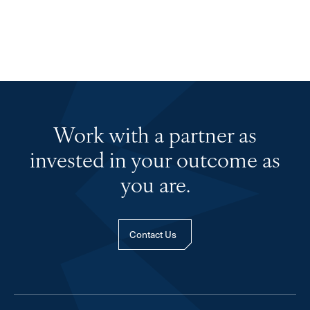
Work with a partner as
invested in your outcome as
you are.
Contact Us