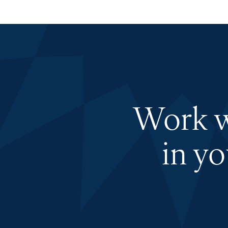
Work wi
in y