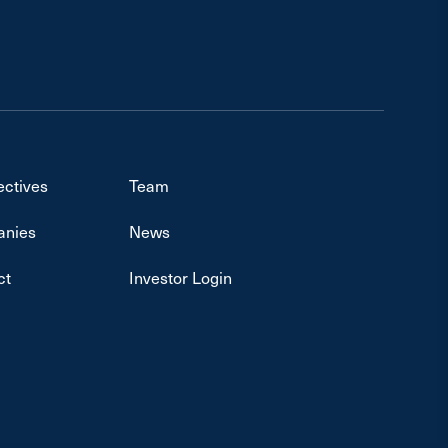
ectives
Team
nies
News
ct
Investor Login