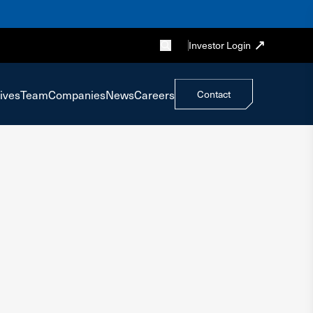
Investor Login
ives
Team
Companies
News
Careers
Contact