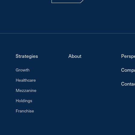
Strategies
About
Persp
Compa
Growth
Healthcare
Conta
Mezzanine
Holdings
Franchise