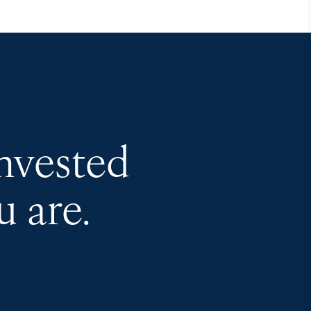
invested
 are.