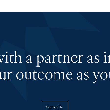
th a partner as 
our outcome as you
Contact Us