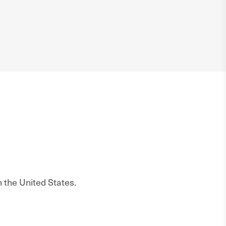
n the United States.