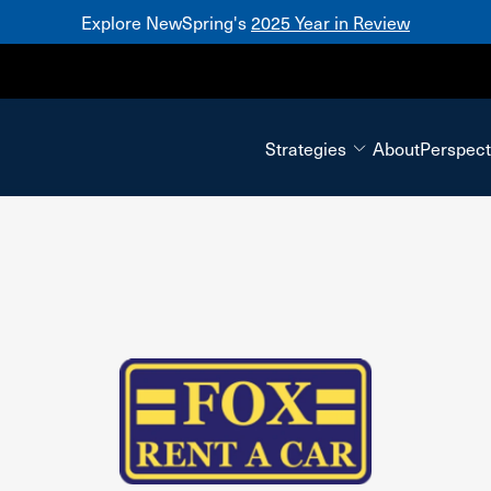
Explore NewSpring's
2025 Year in Review
Mezzanine
Strategies
About
Perspect
Fox Rent-A-Car