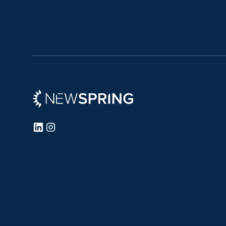
Newspring
LinkedIn
Instagram