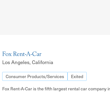
Fox Rent-A-Car
Los Angeles, California
Consumer Products/Services
Exited
Fox Rent-A-Car is the fifth largest rental car company i