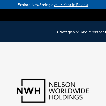
Explore NewSpring's
2025 Year in Review
Mezzanine
Strategies
About
Perspect
Nelson Worldwide