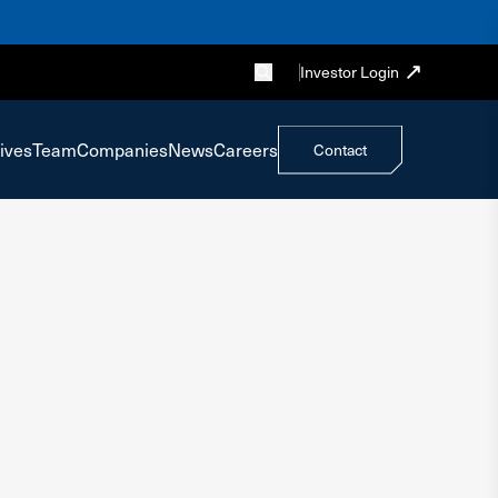
Investor Login
ives
Team
Companies
News
Careers
Contact