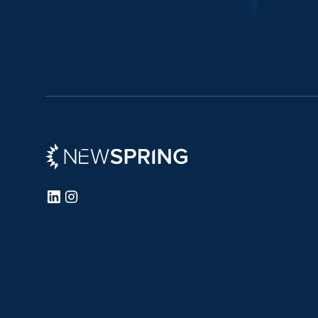
Newspring
LinkedIn
Instagram