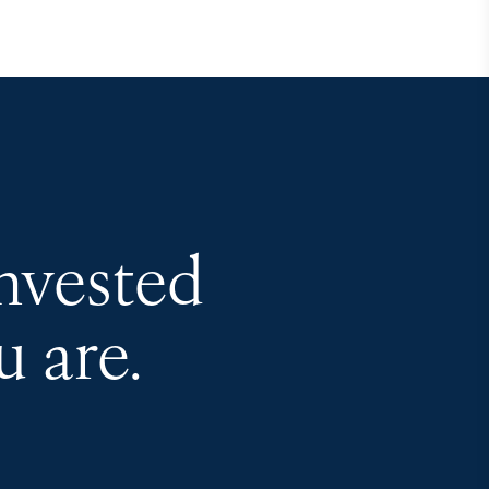
invested
 are.