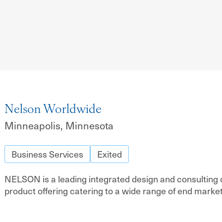
Nelson Worldwide
Minneapolis, Minnesota
Business Services
Exited
NELSON is a leading integrated design and consulting o
product offering catering to a wide range of end market