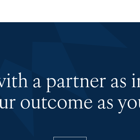
th a partner as 
our outcome as you