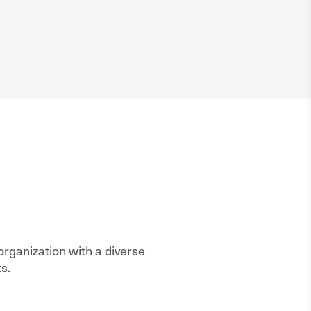
rganization with a diverse
s.