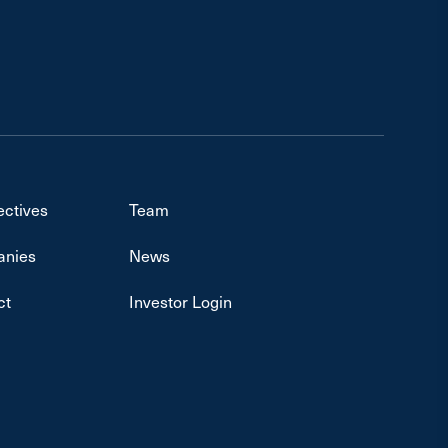
ectives
Team
nies
News
ct
Investor Login