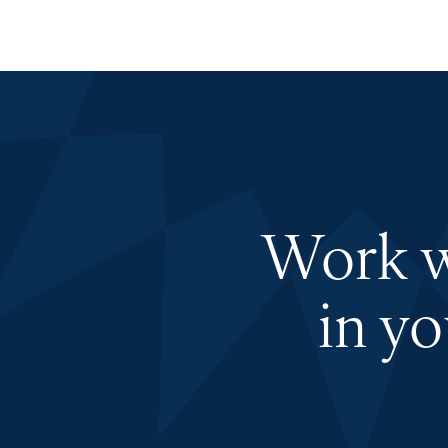
Work wi
in y