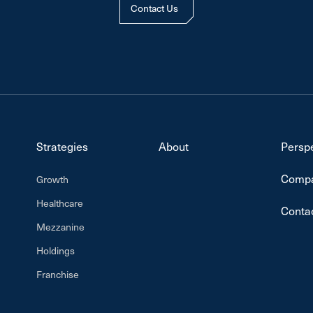
Contact Us
Strategies
About
Persp
Compa
Growth
Healthcare
Conta
Mezzanine
Holdings
Franchise