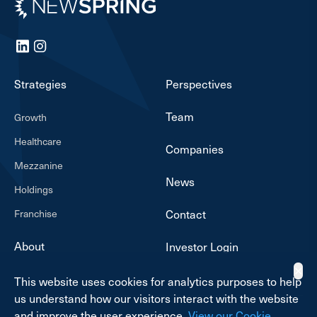
Newspring
LinkedIn
Instagram
Strategies
Perspectives
Team
Growth
Healthcare
Companies
Mezzanine
News
Holdings
Franchise
Contact
About
Investor Login
✕
This website uses cookies for analytics purposes to help
us understand how our visitors interact with the website
and improve the user experience.
View our Cookie