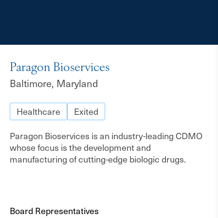
Paragon Bioservices
Baltimore, Maryland
Healthcare
Exited
Paragon Bioservices is an industry-leading CDMO
whose focus is the development and
manufacturing of cutting-edge biologic drugs.
Board Representatives