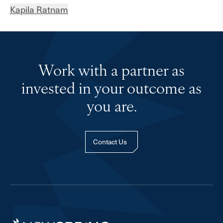
Kapila Ratnam
Work with a partner as
invested in your outcome as
you are.
Contact Us