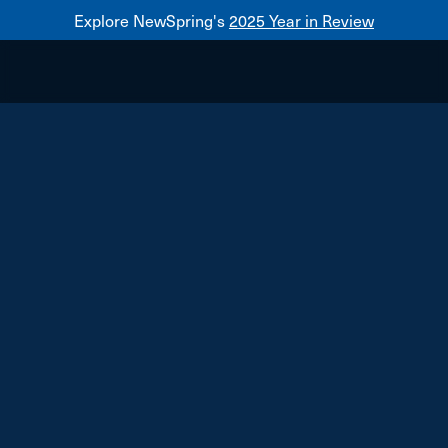
Explore NewSpring's
2025 Year in Review
Healthcare
Mezzanine
NewSpring
Holdings
Franchise
South Moon Sales