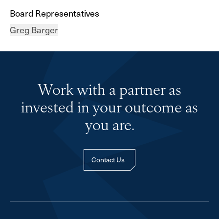
Board Representatives
Greg Barger
Work with a partner as
invested in your outcome as
you are.
Contact Us