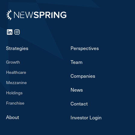
Newspring
LinkedIn
Instagram
Strategies
Perspectives
Team
Growth
Healthcare
Companies
Mezzanine
News
Holdings
Franchise
Contact
About
Investor Login