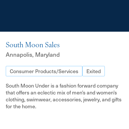
South Moon Sales
Annapolis, Maryland
Consumer Products/Services
Exited
South Moon Under is a fashion forward company
that offers an eclectic mix of men’s and women’s
clothing, swimwear, accessories, jewelry, and gifts
for the home.