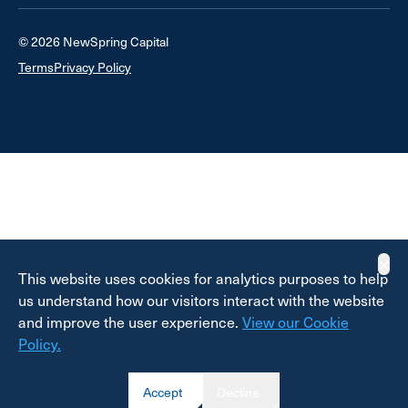
© 2026 NewSpring Capital
Terms
Privacy Policy
✕
This website uses cookies for analytics purposes to help
us understand how our visitors interact with the website
and improve the user experience.
View our Cookie
Policy.
Accept
Decline