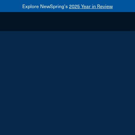
Explore NewSpring's
2025 Year in Review
Healthcare
Mezzanine
NewSpring
Holdings
Franchise
TenFour