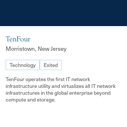
TenFour
Morristown, New Jersey
Technology
Exited
TenFour operates the first IT network
infrastructure utility and virtualizes all IT network
infrastructures in the global enterprise beyond
compute and storage.