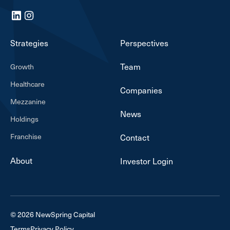
LinkedIn
Instagram
Strategies
Perspectives
Team
Growth
Healthcare
Companies
Mezzanine
News
Holdings
Franchise
Contact
About
Investor Login
© 2026 NewSpring Capital
Terms
Privacy Policy