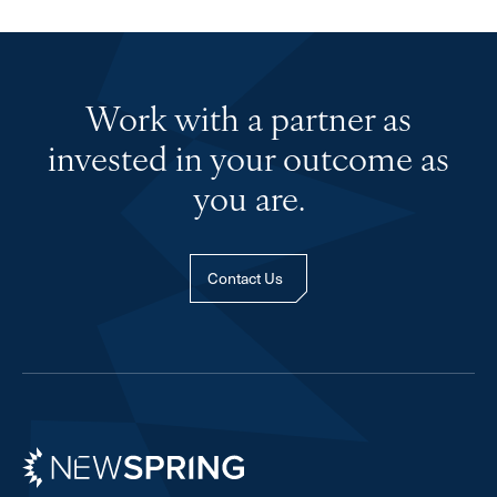
Work with a partner as
invested in your outcome as
you are.
Contact Us
Newspring