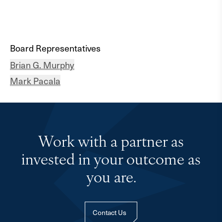
Board Representatives
Brian G. Murphy
Mark Pacala
Work with a partner as
invested in your outcome as
you are.
Contact Us