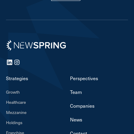
Newspring
LinkedIn
Instagram
Strategies
Perspectives
Team
Growth
Healthcare
Companies
Mezzanine
News
Holdings
Franchise
Contact