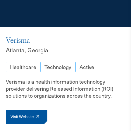
Verisma
Atlanta, Georgia
Healthcare
Technology
Active
Verisma is a health information technology
provider delivering Released Information (ROI)
solutions to organizations across the country.
Visit Website