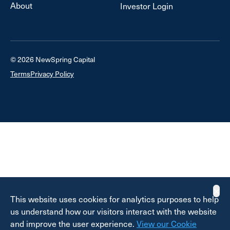
About
Investor Login
© 2026 NewSpring Capital
Terms
Privacy Policy
✕
This website uses cookies for analytics purposes to help
us understand how our visitors interact with the website
and improve the user experience.
View our Cookie