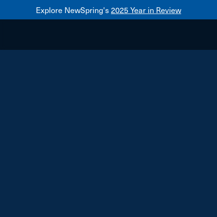
Explore NewSpring's
2025 Year in Review
Healthcare
Mezzanine
NewSpring
Holdings
Franchise
vybe urgent care