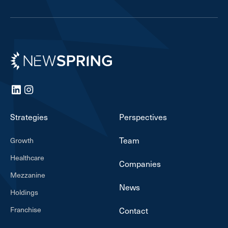
Newspring
LinkedIn
Instagram
Strategies
Perspectives
Team
Growth
Healthcare
Companies
Mezzanine
News
Holdings
Franchise
Contact