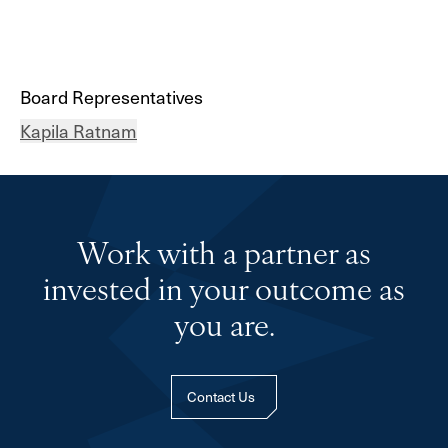
Board Representatives
Kapila Ratnam
Work with a partner as
invested in your outcome as
you are.
Contact Us