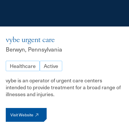
vybe urgent care
Berwyn, Pennsylvania
Healthcare
Active
vybe is an operator of urgent care centers
intended to provide treatment for a broad range of
illnesses and injuries.
Visit Website