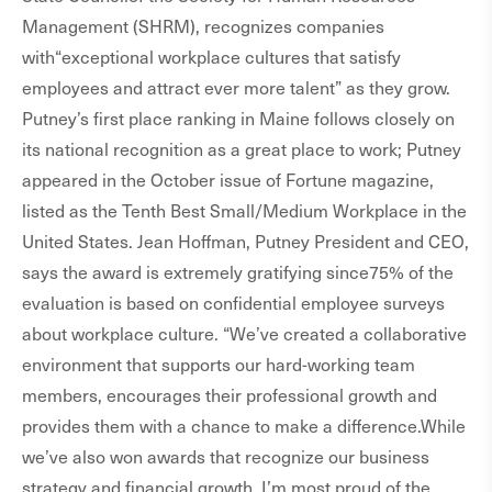
Management (SHRM), recognizes companies
with“exceptional workplace cultures that satisfy
employees and attract ever more talent” as they grow.
Putney’s first place ranking in Maine follows closely on
its national recognition as a great place to work; Putney
appeared in the October issue of Fortune magazine,
listed as the Tenth Best Small/Medium Workplace in the
United States. Jean Hoffman, Putney President and CEO,
says the award is extremely gratifying since75% of the
evaluation is based on confidential employee surveys
about workplace culture. “We’ve created a collaborative
environment that supports our hard-working team
members, encourages their professional growth and
provides them with a chance to make a difference.While
we’ve also won awards that recognize our business
strategy and financial growth, I’m most proud of the