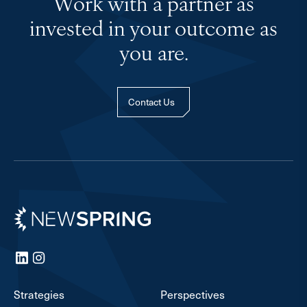
Work with a partner as
invested in your outcome as
you are.
Contact Us
Newspring
LinkedIn
Instagram
Strategies
Perspectives