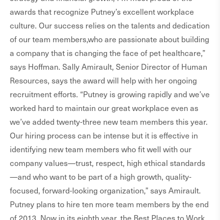
awards that recognize Putney’s excellent workplace
culture. Our success relies on the talents and dedication
of our team members,who are passionate about building
a company that is changing the face of pet healthcare,”
says Hoffman. Sally Amirault, Senior Director of Human
Resources, says the award will help with her ongoing
recruitment efforts. “Putney is growing rapidly and we’ve
worked hard to maintain our great workplace even as
we’ve added twenty-three new team members this year.
Our hiring process can be intense but it is effective in
identifying new team members who fit well with our
company values—trust, respect, high ethical standards
—and who want to be part of a high growth, quality-
focused, forward-looking organization,” says Amirault.
Putney plans to hire ten more team members by the end
of 2013. Now in its eighth year, the Best Places to Work