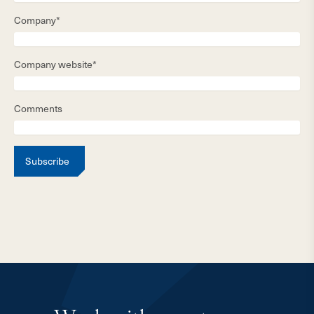
Company*
Company website*
Comments
Subscribe