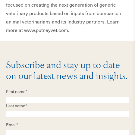
focused on creating the next generation of generic
veterinary products based on inputs from companion
animal veterinarians and its industry partners. Learn
more at www.putneyvet.com.
Subscribe and stay up to date
on our latest news and insights.
First name*
Last name*
Email*