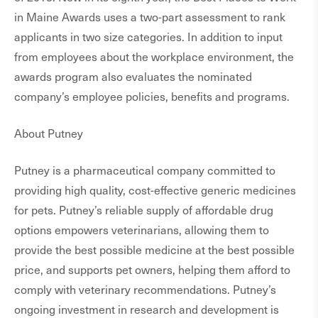
in Maine Awards uses a two-part assessment to rank
applicants in two size categories. In addition to input
from employees about the workplace environment, the
awards program also evaluates the nominated
company’s employee policies, benefits and programs.
About Putney
Putney is a pharmaceutical company committed to
providing high quality, cost-effective generic medicines
for pets. Putney’s reliable supply of affordable drug
options empowers veterinarians, allowing them to
provide the best possible medicine at the best possible
price, and supports pet owners, helping them afford to
comply with veterinary recommendations. Putney’s
ongoing investment in research and development is