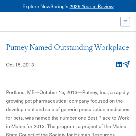
Explore NewSpring's
2025 Year in Review
Healthcare
Mezzanine
Toggl
NewSpring
Holdings
Putney Named Outstanding Workplace
Franchise
Oct 15, 2013
LinkedIn
Email
Portland, ME—October 15, 2013—Putney, Inc., a rapidly
growing pet pharmaceutical company focused on the
development and sale of generic prescription medicines
for pets, was named the number one Best Place to Work
in Maine for 2013. The program, a project of the Maine
State Councilof the Society for Human Resources