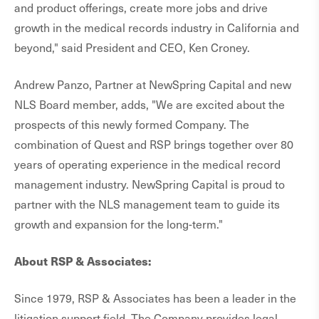
and product offerings, create more jobs and drive
growth in the medical records industry in California and
beyond," said President and CEO, Ken Croney.
Andrew Panzo, Partner at NewSpring Capital and new
NLS Board member, adds, "We are excited about the
prospects of this newly formed Company. The
combination of Quest and RSP brings together over 80
years of operating experience in the medical record
management industry. NewSpring Capital is proud to
partner with the NLS management team to guide its
growth and expansion for the long-term."
About RSP & Associates:
Since 1979, RSP & Associates has been a leader in the
litigation support field. The Company provides legal