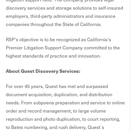
discovery services and storage solutions to self-insured
employers, third-party administrators and insurance
companies throughout the State of California.
RSP's objective is to be recognized as California's
Premier Litigation Support Company committed to the
highest standards of practice and innovation.
About Quest Discovery Services:
For over 45 years, Quest has met and surpassed
document acquisition, duplication, and distribution
needs. From subpoena preparation and service to online
order and record management, to large volume
reproduction and photo duplication, to court reporting,
to Bates numbering, and rush delivery, Quest´s