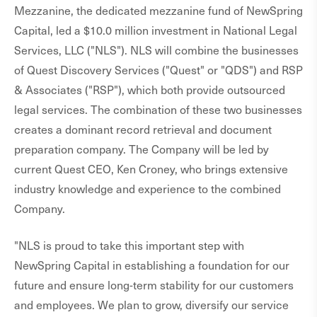
Mezzanine, the dedicated mezzanine fund of NewSpring
Capital, led a $10.0 million investment in National Legal
Services, LLC ("NLS"). NLS will combine the businesses
of Quest Discovery Services ("Quest" or "QDS") and RSP
& Associates ("RSP"), which both provide outsourced
legal services. The combination of these two businesses
creates a dominant record retrieval and document
preparation company. The Company will be led by
current Quest CEO, Ken Croney, who brings extensive
industry knowledge and experience to the combined
Company.
"NLS is proud to take this important step with
NewSpring Capital in establishing a foundation for our
future and ensure long-term stability for our customers
and employees. We plan to grow, diversify our service