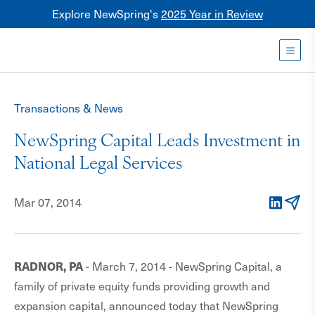
Explore NewSpring's
2025 Year in Review
Healthcare
Mezzanine
Toggl
NewSpring
Holdings
Transactions & News
Franchise
NewSpring Capital Leads Investment in
National Legal Services
Mar 07, 2014
LinkedIn
Email
RADNOR, PA
- March 7, 2014 - NewSpring Capital, a
family of private equity funds providing growth and
expansion capital, announced today that NewSpring