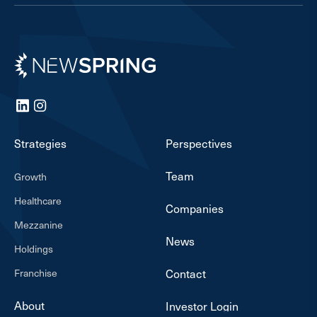
Newspring
LinkedIn
Instagram
Strategies
Perspectives
Team
Growth
Healthcare
Companies
Mezzanine
News
Holdings
Franchise
Contact
About
Investor Login