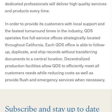
dedicated professionals will deliver high quality services
and products every time.
In order to provide its customers with local support and
the fastest turnaround times in the industry, QDS
operates five full-service offices strategically located
throughout California. Each QDS office is able to follow-
up, duplicate, and ship records without transferring
documents to a central location. Decentralized
production facilities allow QDS to efficiently meet all
customers needs while reducing costs as well as
provide Rush and emergency services when necessary.
Subscribe and stay up to date