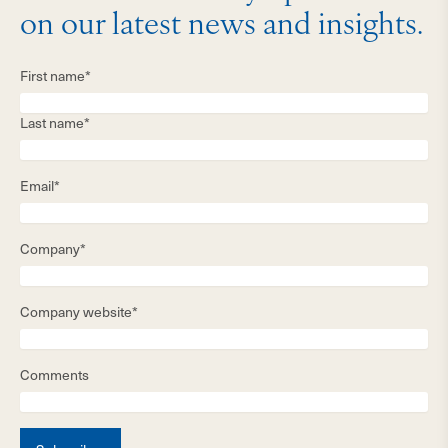
on our latest news and insights.
First name*
Last name*
Email*
Company*
Company website*
Comments