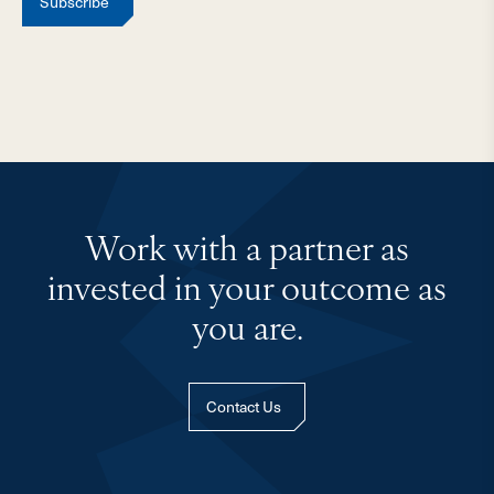
Subscribe
Work with a partner as
invested in your outcome as
you are.
Contact Us