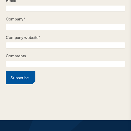
Email*
Company*
Company website*
Comments
Subscribe