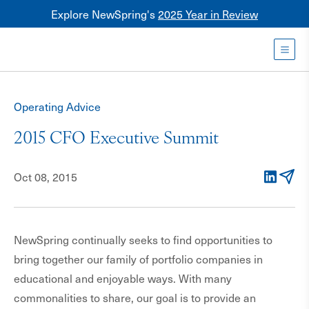
Explore NewSpring's
2025 Year in Review
Healthcare
Mezzanine
Toggl
NewSpring
Holdings
Operating Advice
Franchise
2015 CFO Executive Summit
Oct 08, 2015
LinkedIn
Email
NewSpring continually seeks to find opportunities to
bring together our family of portfolio companies in
educational and enjoyable ways. With many
commonalities to share, our goal is to provide an