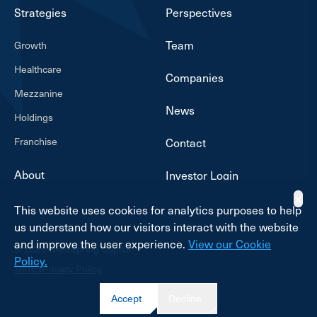
Strategies
Perspectives
Team
Growth
Healthcare
Companies
Mezzanine
News
Holdings
Franchise
Contact
About
Investor Login
✕
This website uses cookies for analytics purposes to help
us understand how our visitors interact with the website
and improve the user experience.
View our Cookie
© 2026 NewSpring Capital
Policy.
Terms
Privacy Policy
Accept
Decline