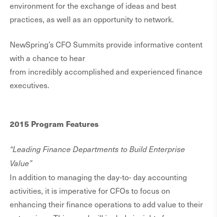
environment for the exchange of ideas and best
practices, as well as an opportunity to network.
NewSpring’s CFO Summits provide informative content
with a chance to hear
from incredibly accomplished and experienced finance
executives.
2015 Program Features
“Leading Finance Departments to Build Enterprise
Value”
In addition to managing the day-to- day accounting
activities, it is imperative for CFOs to focus on
enhancing their finance operations to add value to their