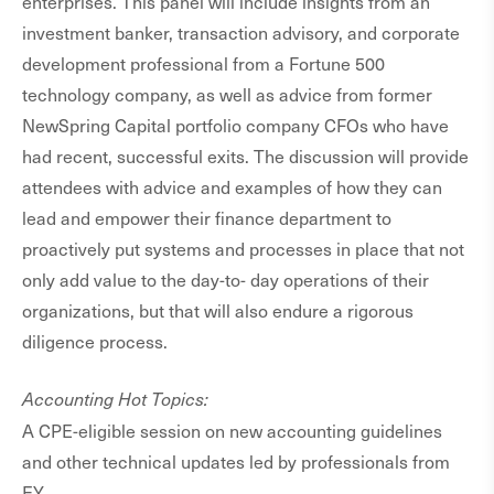
enterprises. This panel will include insights from an
investment banker, transaction advisory, and corporate
development professional from a Fortune 500
technology company, as well as advice from former
NewSpring Capital portfolio company CFOs who have
had recent, successful exits. The discussion will provide
attendees with advice and examples of how they can
lead and empower their finance department to
proactively put systems and processes in place that not
only add value to the day-to- day operations of their
organizations, but that will also endure a rigorous
diligence process.
Accounting Hot Topics:
A CPE-eligible session on new accounting guidelines
and other technical updates led by professionals from
EY