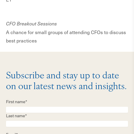
CFO Breakout Sessions
A chance for small groups of attending CFOs to discuss
best practices
Subscribe and stay up to date
on our latest news and insights.
First name*
Last name*