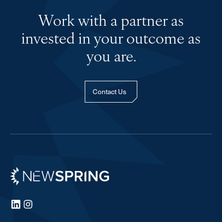
Work with a partner as
invested in your outcome as
you are.
Contact Us
Newspring
LinkedIn
Instagram