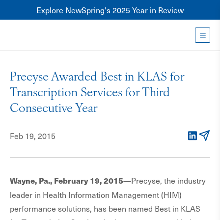
Explore NewSpring's
2025 Year in Review
Healthcare
Mezzanine
Toggl
NewSpring
Holdings
Precyse Awarded Best in KLAS for
Franchise
Transcription Services for Third
Consecutive Year
Feb 19, 2015
LinkedIn
Email
—Precyse, the industry
Wayne, Pa., February 19, 2015
leader in Health Information Management (HIM)
performance solutions, has been named Best in KLAS