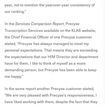
year, not to mention the yearover-year consistency of
our ranking.”
In the
, Precyse
Services Comparison Report
Transcription Services available on the KLAS website,
the Chief Financial Officer of one Precyse customer
stated, “Precyse has always managed to meet my
personal expectations. That means they are exceeding
the expectations that our HIM Director and department
have for them. I like to think of myself as a more
demanding person, but Precyse has been able to keep
me happy.”
In the same report another Precyse customer stated,
“We are very pleased with Precyse's responsiveness. I
have liked working with them, despite the fact that they