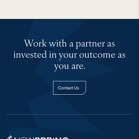
Work with a partner as
invested in your outcome as
you are.
Contact Us
Newspring