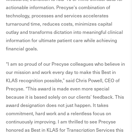
actionable information. Precyse's combination of
technology, processes and services accelerates
turnaround time, reduces costs, minimizes capital
outlay and transforms dictation into meaningful clinical
information for ultimate patient care while achieving
financial goals.
“I am so proud of our Precyse colleagues who believe in
our mission and work every day to make this Best in
KLAS recognition possible,” said Chris Powell, CEO of
Precyse. “This award is made even more special
because it is based solely on our clients’ feedback. This
award designation does not just happen. It takes
commitment, hard work and a relentless focus on
continuously improving. I am thrilled to see Precyse
honored as Best in KLAS for Transcription Services this