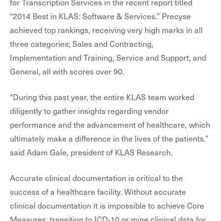
for Transcription Services in the recent report titled
“2014 Best in KLAS: Software & Services.” Precyse
achieved top rankings, receiving very high marks in all
three categories; Sales and Contracting,
Implementation and Training, Service and Support, and
General, all with scores over 90.
“During this past year, the entire KLAS team worked
diligently to gather insights regarding vendor
performance and the advancement of healthcare, which
ultimately make a difference in the lives of the patients.”
said Adam Gale, president of KLAS Research.
Accurate clinical documentation is critical to the
success of a healthcare facility. Without accurate
clinical documentation it is impossible to achieve Core
Measures, transition to ICD-10 or mine clinical data for