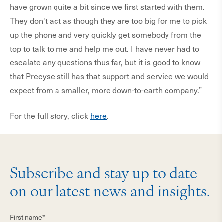
have grown quite a bit since we first started with them.
They don't act as though they are too big for me to pick
up the phone and very quickly get somebody from the
top to talk to me and help me out. I have never had to
escalate any questions thus far, but it is good to know
that Precyse still has that support and service we would
expect from a smaller, more down-to-earth company.”
For the full story, click
here
.
Subscribe and stay up to date
on our latest news and insights.
First name*