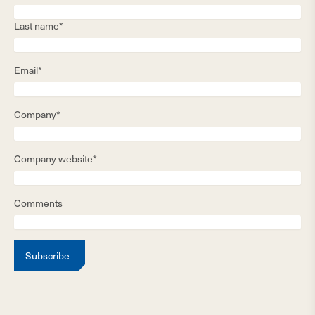
Last name*
Email*
Company*
Company website*
Comments
Subscribe