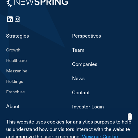
LinkedIn
Instagram
Strategies
Perspectives
Team
Growth
Healthcare
Companies
Mezzanine
News
Holdings
Franchise
Contact
About
Investor Login
✕
This website uses cookies for analytics purposes to help
us understand how our visitors interact with the website
and improve the user experience.
View our Cookie