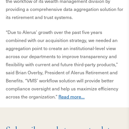
the workflow of its wealth management division by
providing a comprehensive data aggregation solution for
its retirement and trust systems.
“Due to Alerus’ growth over the past five years
combined with our acquisition strategy, we needed an
aggregation point to create an institutional-level view
across our departments to improve transparency and
flexibility with current and future third-party products,”
said Brian Overby, President of Alerus Retirement and
Benefits. “VMS’ workflow solution will provide better
compliance oversight and help us maximize efficiency
across the organization.”
Read more...