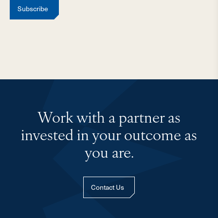
Subscribe
Work with a partner as
invested in your outcome as
you are.
Contact Us