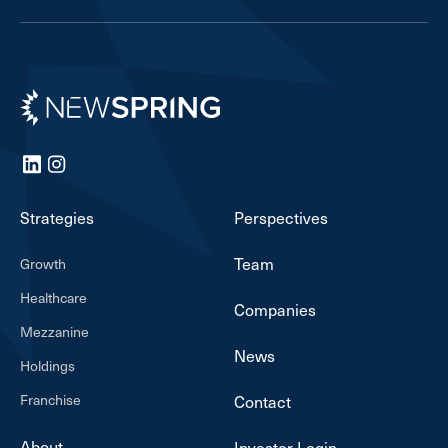
Newspring
LinkedIn
Instagram
Strategies
Perspectives
Team
Growth
Healthcare
Companies
Mezzanine
News
Holdings
Franchise
Contact
About
Investor Login