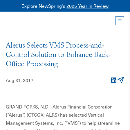
Explore NewSpring's
2025 Year in Review
Healthcare
Mezzanine
Toggl
NewSpring
Holdings
Alerus Selects VMS Process-and-
Franchise
Control Solution to Enhance Back-
Office Processing
Aug 31, 2017
LinkedIn
Email
GRAND FORKS, N.D.--Alerus Financial Corporation
(“Alerus”) (OTCQX: ALRS) has selected Vertical
Management Systems, Inc. (“VMS”) to help streamline