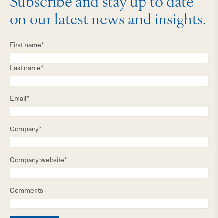
Subscribe and stay up to date
on our latest news and insights.
First name*
Last name*
Email*
Company*
Company website*
Comments