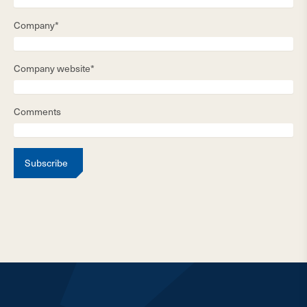
Company*
Company website*
Comments
Subscribe