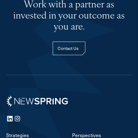
Work with a partner as
invested in your outcome as
you are.
Contact Us
Newspring
LinkedIn
Instagram
Strategies
Perspectives