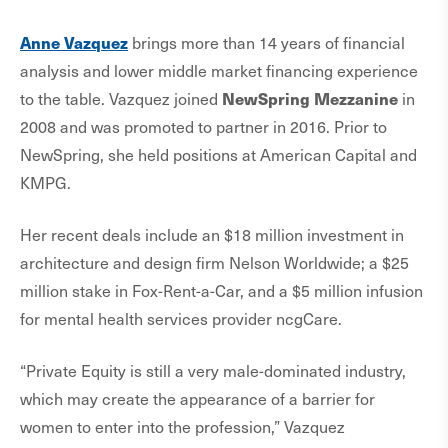
Anne Vazquez
brings more than 14 years of financial
analysis and lower middle market financing experience
NewSpring Mezzanine
to the table. Vazquez joined
in
2008 and was promoted to partner in 2016. Prior to
NewSpring, she held positions at American Capital and
KMPG.
Her recent deals include an $18 million investment in
architecture and design firm Nelson Worldwide; a $25
million stake in Fox-Rent-a-Car, and a $5 million infusion
for mental health services provider ncgCare.
“Private Equity is still a very male-dominated industry,
which may create the appearance of a barrier for
women to enter into the profession,” Vazquez