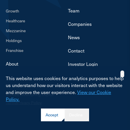
Team
Growth
Healthcare
Companies
Mezzanine
News
Holdings
Franchise
Contact
About
Investor Login
✕
This website uses cookies for analytics purposes to help
us understand how our visitors interact with the website
and improve the user experience.
View our Cookie
© 2026 NewSpring Capital
Policy.
Terms
Privacy Policy
Accept
Decline