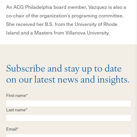
An ACG Philadelphia board member, Vazquez is also a
co-chair of the organization’s programing committee.
She received her B.S. from the University of Rhode
Island and a Masters from Villanova University.
Subscribe and stay up to date
on our latest news and insights.
First name*
Last name*
Email*