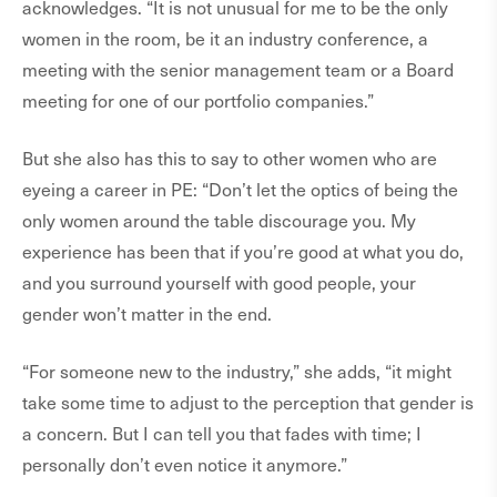
acknowledges. “It is not unusual for me to be the only
women in the room, be it an industry conference, a
meeting with the senior management team or a Board
meeting for one of our portfolio companies.”
But she also has this to say to other women who are
eyeing a career in PE: “Don’t let the optics of being the
only women around the table discourage you. My
experience has been that if you’re good at what you do,
and you surround yourself with good people, your
gender won’t matter in the end.
“For someone new to the industry,” she adds, “it might
take some time to adjust to the perception that gender is
a concern. But I can tell you that fades with time; I
personally don’t even notice it anymore.”