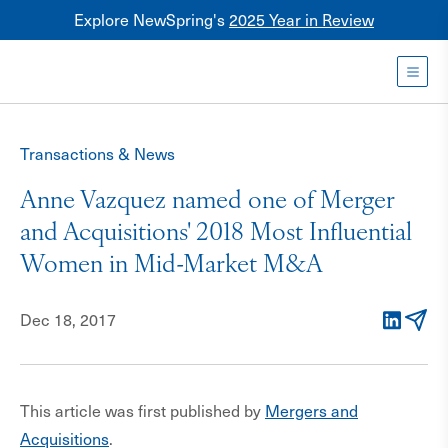
Explore NewSpring's
2025 Year in Review
Healthcare
Mezzanine
Toggl
NewSpring
Holdings
Transactions & News
Franchise
Anne Vazquez named one of Merger
and Acquisitions' 2018 Most Influential
Women in Mid-Market M&A
Dec 18, 2017
LinkedIn
Email
This article was first published by
Mergers and
Acquisitions
.