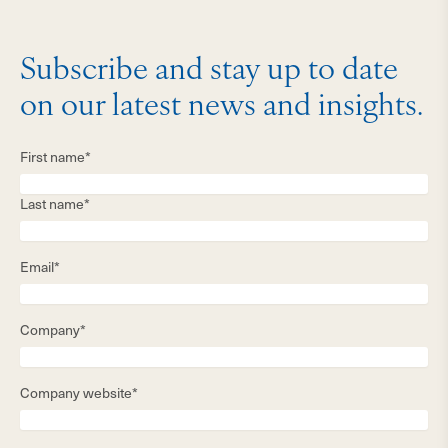
Subscribe and stay up to date
on our latest news and insights.
First name*
Last name*
Email*
Company*
Company website*