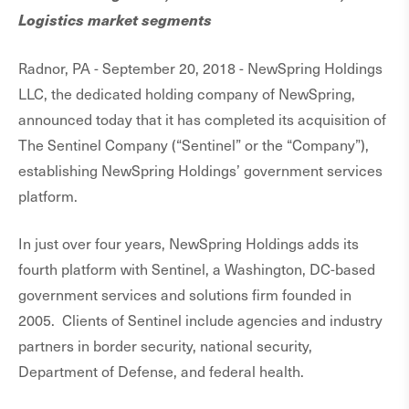
Logistics market segments
Radnor, PA - September 20, 2018 - NewSpring Holdings
LLC, the dedicated holding company of NewSpring,
announced today that it has completed its acquisition of
The Sentinel Company (“Sentinel” or the “Company”),
establishing NewSpring Holdings’ government services
platform.
In just over four years, NewSpring Holdings adds its
fourth platform with Sentinel, a Washington, DC-based
government services and solutions firm founded in
2005. Clients of Sentinel include agencies and industry
partners in border security, national security,
Department of Defense, and federal health.