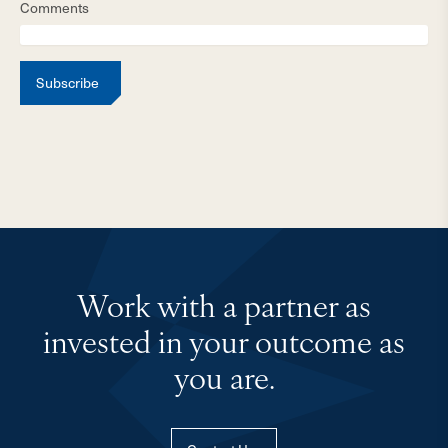
Comments
Subscribe
Work with a partner as
invested in your outcome as
you are.