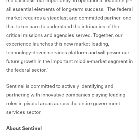
the business, but importantly, in operational leadership –
all essential elements of long-term success. The federal
market requires a steadfast and committed partner, one
that takes care to understand the intricacies of the
critical missions and agencies served. Together, our
experience launches this new market-leading,
technology-driven-services platform and will power our
future growth in the important middle-market segment in
the federal sector.”
Sentinel is committed to actively identifying and
partnering with innovative companies playing leading
roles in pivotal areas across the entire government
services sector.
About Sentinel