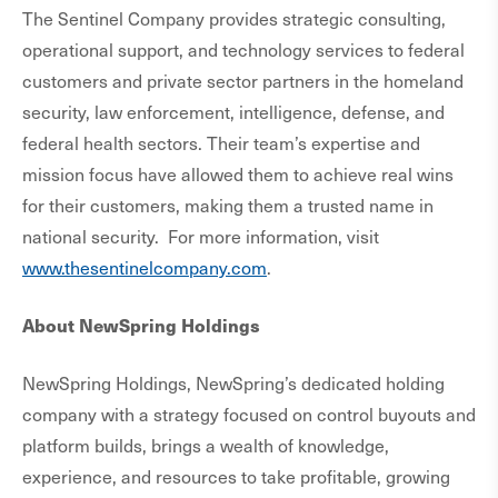
The Sentinel Company provides strategic consulting,
operational support, and technology services to federal
customers and private sector partners in the homeland
security, law enforcement, intelligence, defense, and
federal health sectors. Their team’s expertise and
mission focus have allowed them to achieve real wins
for their customers, making them a trusted name in
national security. For more information, visit
www.thesentinelcompany.com
.
About NewSpring Holdings
NewSpring Holdings, NewSpring’s dedicated holding
company with a strategy focused on control buyouts and
platform builds, brings a wealth of knowledge,
experience, and resources to take profitable, growing