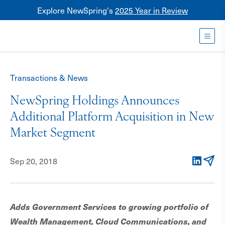
Explore NewSpring's
2025 Year in Review
Healthcare
Mezzanine
Toggl
NewSpring
Holdings
Transactions & News
Franchise
NewSpring Holdings Announces
Additional Platform Acquisition in New
Market Segment
Sep 20, 2018
LinkedIn
Email
Adds Government Services to growing portfolio of
Wealth Management, Cloud Communications, and