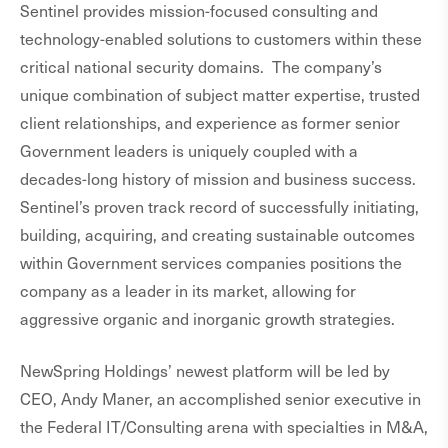
Sentinel provides mission-focused consulting and
technology-enabled solutions to customers within these
critical national security domains. The company’s
unique combination of subject matter expertise, trusted
client relationships, and experience as former senior
Government leaders is uniquely coupled with a
decades-long history of mission and business success.
Sentinel’s proven track record of successfully initiating,
building, acquiring, and creating sustainable outcomes
within Government services companies positions the
company as a leader in its market, allowing for
aggressive organic and inorganic growth strategies.
NewSpring Holdings’ newest platform will be led by
CEO, Andy Maner, an accomplished senior executive in
the Federal IT/Consulting arena with specialties in M&A,