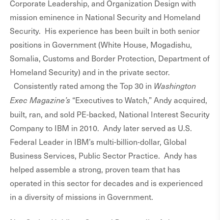
Corporate Leadership, and Organization Design with
mission eminence in National Security and Homeland
Security. His experience has been built in both senior
positions in Government (White House, Mogadishu,
Somalia, Customs and Border Protection, Department of
Homeland Security) and in the private sector.
Consistently rated among the Top 30 in
Washington
“Executives to Watch,” Andy acquired,
Exec Magazine’s
built, ran, and sold PE-backed, National Interest Security
Company to IBM in 2010. Andy later served as U.S.
Federal Leader in IBM’s multi-billion-dollar, Global
Business Services, Public Sector Practice. Andy has
helped assemble a strong, proven team that has
operated in this sector for decades and is experienced
in a diversity of missions in Government.