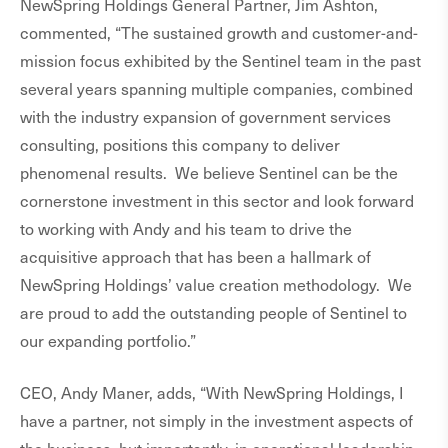
NewSpring Holdings General Partner, Jim Ashton,
commented, “The sustained growth and customer-and-
mission focus exhibited by the Sentinel team in the past
several years spanning multiple companies, combined
with the industry expansion of government services
consulting, positions this company to deliver
phenomenal results. We believe Sentinel can be the
cornerstone investment in this sector and look forward
to working with Andy and his team to drive the
acquisitive approach that has been a hallmark of
NewSpring Holdings’ value creation methodology. We
are proud to add the outstanding people of Sentinel to
our expanding portfolio.”
CEO, Andy Maner, adds, “With NewSpring Holdings, I
have a partner, not simply in the investment aspects of