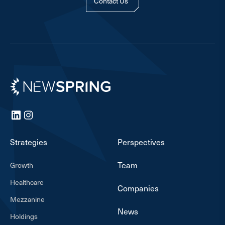
Contact Us
Newspring
LinkedIn
Instagram
Strategies
Perspectives
Team
Growth
Healthcare
Companies
Mezzanine
News
Holdings