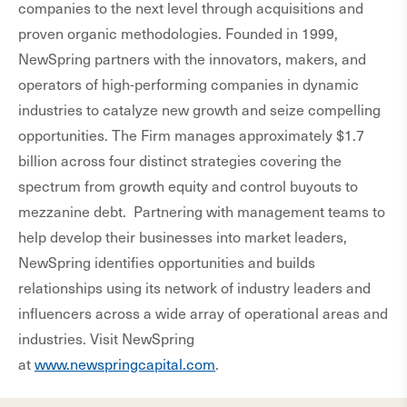
companies to the next level through acquisitions and
proven organic methodologies. Founded in 1999,
NewSpring partners with the innovators, makers, and
operators of high-performing companies in dynamic
industries to catalyze new growth and seize compelling
opportunities. The Firm manages approximately $1.7
billion across four distinct strategies covering the
spectrum from growth equity and control buyouts to
mezzanine debt. Partnering with management teams to
help develop their businesses into market leaders,
NewSpring identifies opportunities and builds
relationships using its network of industry leaders and
influencers across a wide array of operational areas and
industries. Visit NewSpring
at
www.newspringcapital.com
.