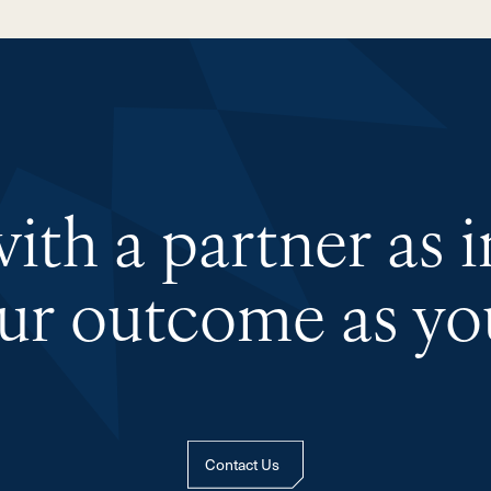
th a partner as 
our outcome as you
Contact Us