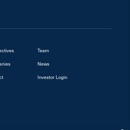
ectives
Team
nies
News
ct
Investor Login