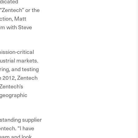
dicated
“Zentech” or the
action, Matt
am with Steve
ission-critical
ustrial markets.
ing, and testing
in 2012, Zentech
 Zentech’s
 geographic
standing supplier
ntech. “I have
team and look