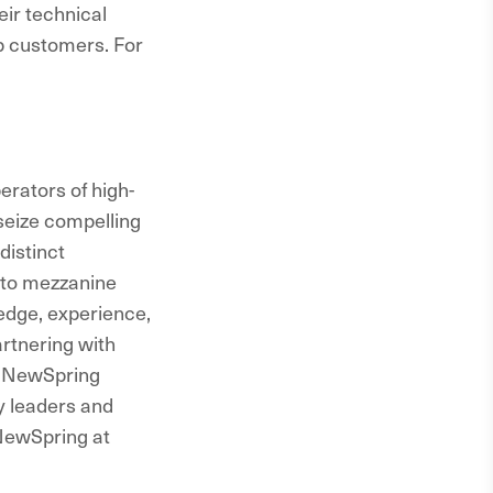
ir technical
ip customers. For
rators of high-
seize compelling
distinct
 to mezzanine
edge, experience,
rtnering with
, NewSpring
ry leaders and
 NewSpring at