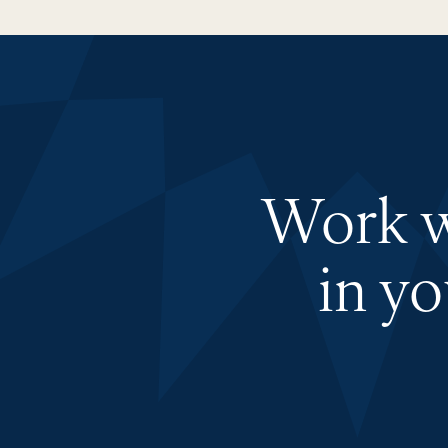
Work wi
in y