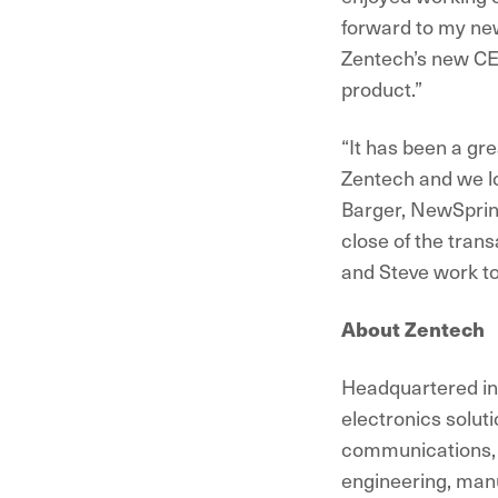
forward to my new
Zentech’s new CEO
product.”
“It has been a gr
Zentech and we l
Barger, NewSpring
close of the trans
and Steve work to
About Zentech
Headquartered in 
electronics soluti
communications, a
engineering, manu