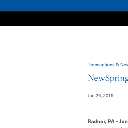
NewSpring
Transactions & Ne
NewSpring
Jun 26, 2019
Radnor, PA – Jun