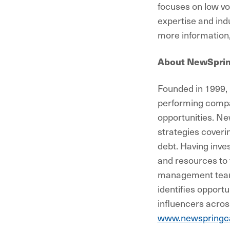
focuses on low vo
expertise and ind
more information,
About NewSpri
Founded in 1999, 
performing compa
opportunities. Ne
strategies coveri
debt. Having inve
and resources to 
management teams
identifies opportu
influencers acros
www.newspringca