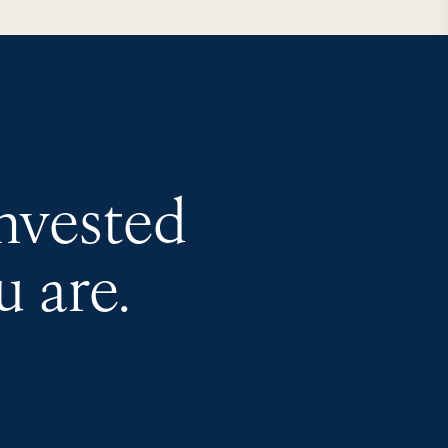
invested
 are.