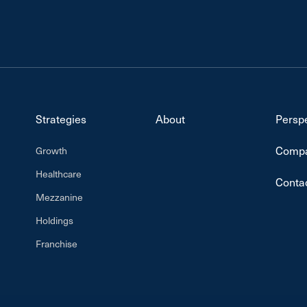
Strategies
About
Persp
Compa
Growth
Healthcare
Conta
Mezzanine
Holdings
Franchise