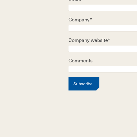
Company*
Company website*
Comments
Subscribe