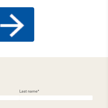
Last name*