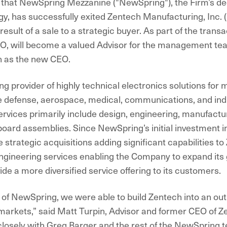
that NewSpring Mezzanine ("NewSpring"), the Firm’s de
y, has successfully exited Zentech Manufacturing, Inc. (
esult of a sale to a strategic buyer. As part of the trans
EO, will become a valued Advisor for the management te
n as the new CEO.
ng provider of highly technical electronics solutions for m
he defense, aerospace, medical, communications, and ind
vices primarily include design, engineering, manufactur
t board assemblies. Since NewSpring’s initial investment 
strategic acquisitions adding significant capabilities to
gineering services enabling the Company to expand its
ide a more diversified service offering to its customers.
 of NewSpring, we were able to build Zentech into an out
 markets,” said Matt Turpin, Advisor and former CEO of Ze
losely with Greg Barger and the rest of the NewSpring 