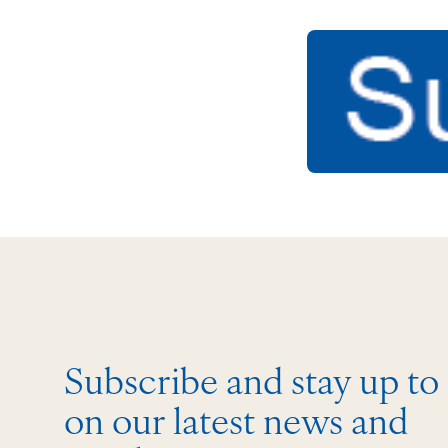
Subscribe and stay up to
on our latest news and