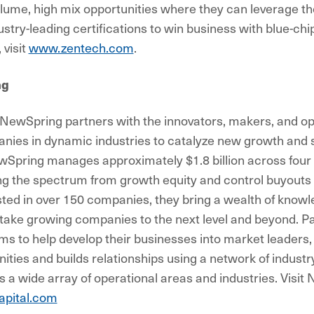
lume, high mix opportunities where they can leverage the
ustry-leading certifications to win business with blue-ch
 visit
www.zentech.com
.
ng
NewSpring partners with the innovators, makers, and ope
nies in dynamic industries to catalyze new growth and 
wSpring manages approximately $1.8 billion across four 
ng the spectrum from growth equity and control buyouts
sted in over 150 companies, they bring a wealth of knowl
take growing companies to the next level and beyond. Pa
 to help develop their businesses into market leaders
nities and builds relationships using a network of indust
s a wide array of operational areas and industries. Visit
pital.com