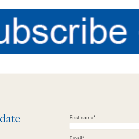
First name*
 date
Email*