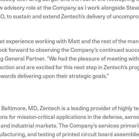
 advisory role at the Company as I work alongside Steve
, to sustain and extend Zentech’s delivery of uncompro
eat experience working with Matt and the rest of the m
ook forward to observing the Company’s continued succe
 General Partner. “We had the pleasure of meeting with 
action and are excited for this next step in Zentech’s pr
wards delivering upon their strategic goals.”
Baltimore, MD, Zentech is a leading provider of highly t
ons for mission-critical applications in the defense, aero
nd industrial markets. The Company’s services primaril
facturing, and testing of printed circuit board assembli