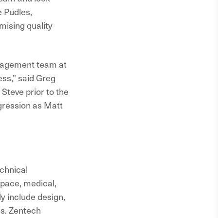
 Pudles,
mising quality
anagement team at
ss,” said Greg
Steve prior to the
ogression as Matt
echnical
space, medical,
y include design,
es. Zentech