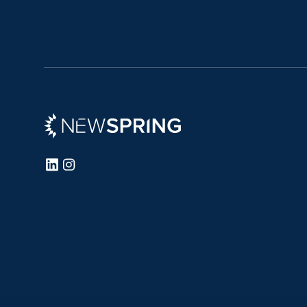
Newspring
LinkedIn
Instagram