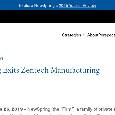
Explore NewSpring's
2025 Year in Review
Mezzanine
Strategies
About
Perspect
ws
 Exits Zentech Manufacturing
NewSpring (the “Firm”), a family of private 
e 26, 2019 –