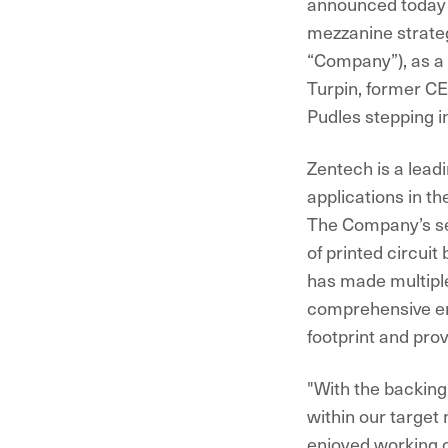
announced today 
mezzanine strateg
“Company”), as a r
Turpin, former C
Pudles stepping i
Zentech is a leadi
applications in t
The Company’s ser
of printed circui
has made multiple 
comprehensive en
footprint and prov
"With the backing
within our target
enjoyed working c