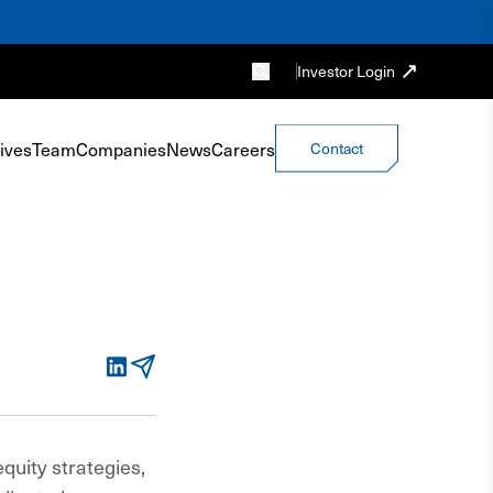
Investor Login
ives
Team
Companies
News
Careers
Contact
LinkedIn
Email
equity strategies,