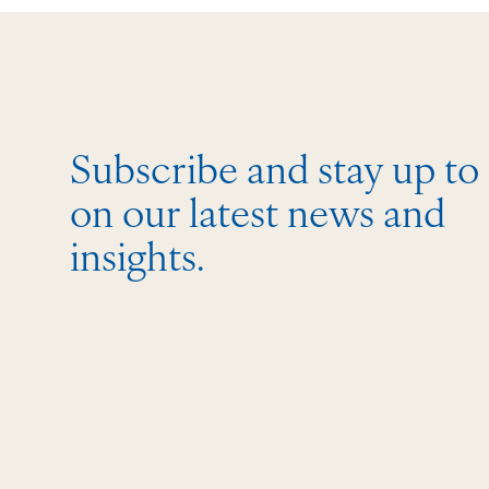
Subscribe and stay up to
on our latest news and
insights.