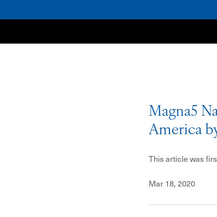
NewSpring
Magna5 Nam
America b
This article was fi
Mar 18, 2020