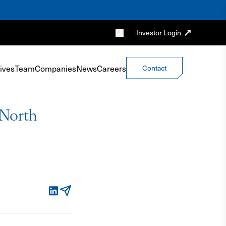
Investor Login
ives
Team
Companies
News
Careers
Contact
 North
LinkedIn
Email