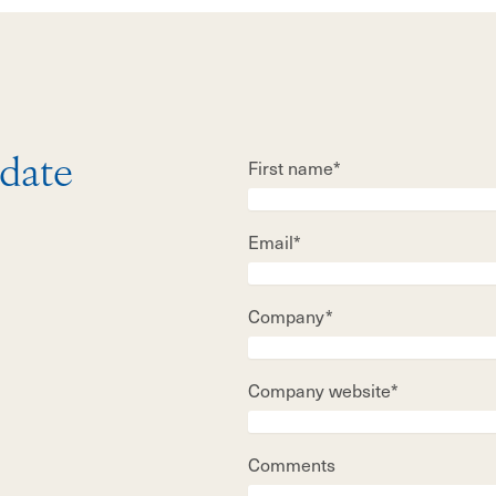
First name*
 date
Email*
Company*
Company website*
Comments