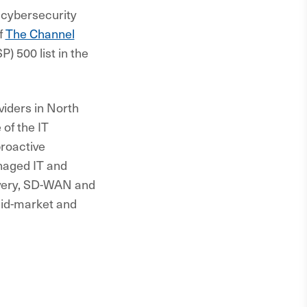
 cybersecurity
f
The Channel
 500 list in the
iders in North
of the IT
proactive
naged IT and
overy, SD-WAN and
mid-market and