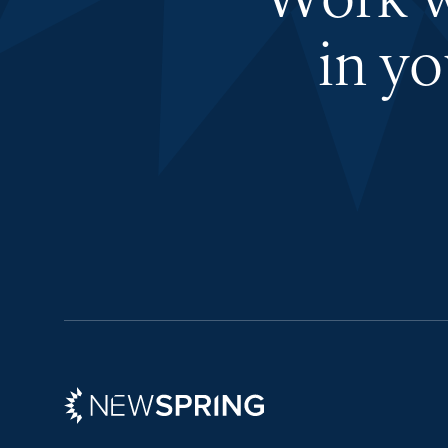
Work wi
in y
Newspring