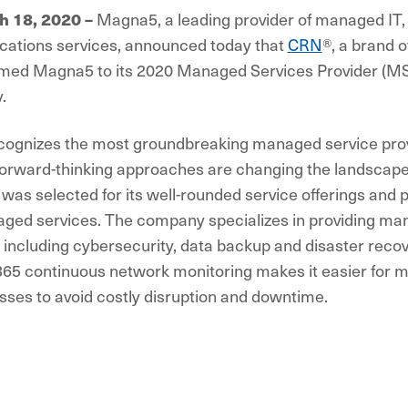
Magna5, a leading provider of managed IT,
ch 18, 2020
–
ations services, announced today that
CRN
®, a brand o
amed Magna5 to its 2020 Managed Services Provider (MSP)
.
ecognizes the most groundbreaking managed service prov
orward-thinking approaches are changing the landscape 
as selected for its well-rounded service offerings and 
ged services. The company specializes in providing ma
 including cybersecurity, data backup and disaster rec
365 continuous network monitoring makes it easier for 
sses to avoid costly disruption and downtime.