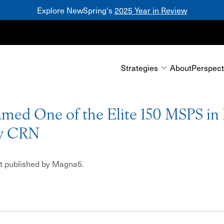
Explore NewSpring's
2025 Year in Review
Mezzanine
Strategies
About
Perspect
ed One of the Elite 150 MSPS in
y CRN
rst published by Magna5.