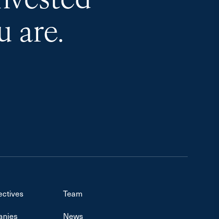
invested
 are.
ectives
Team
nies
News