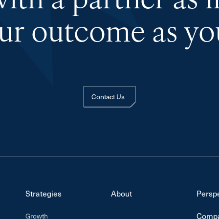
th a partner as 
our outcome as you
Contact Us
Strategies
About
Persp
Compa
Growth