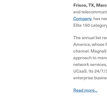
Frisco, TX, Mar
and telecommunic
Company
, has n
Elite 150 category
The annual list r
America, whose f
channel. Magna5 w
approach to mana
network services,
UCaaS. Its 24/7/
enterprise busine
Read more...