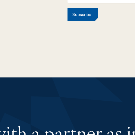
Subscribe