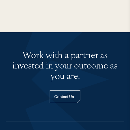
Work with a partner as
invested in your outcome as
you are.
Contact Us