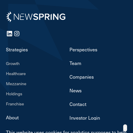
Newspring
LinkedIn
Instagram
Strategies
Perspectives
Team
Growth
Healthcare
Companies
Mezzanine
News
Holdings
Franchise
Contact
About
Investor Login
✕
This website uses cookies for analytics purposes to help