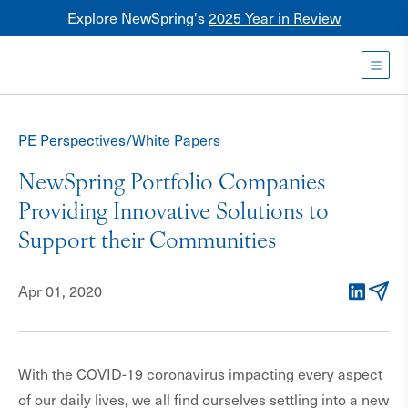
Explore NewSpring's
2025 Year in Review
Healthcare
Mezzanine
Toggl
NewSpring
Holdings
PE Perspectives/White Papers
Franchise
NewSpring Portfolio Companies
Providing Innovative Solutions to
Support their Communities
Apr 01, 2020
LinkedIn
Email
With the COVID-19 coronavirus impacting every aspect
of our daily lives, we all find ourselves settling into a new