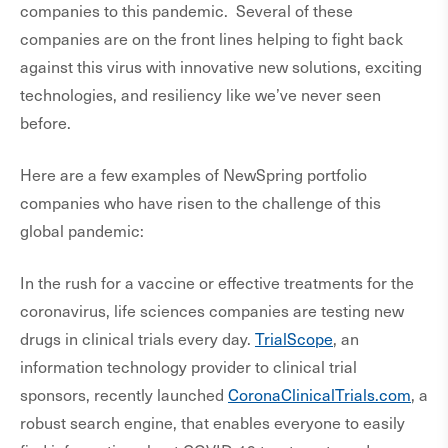
companies to this pandemic. Several of these
companies are on the front lines helping to fight back
against this virus with innovative new solutions, exciting
technologies, and resiliency like we’ve never seen
before.
Here are a few examples of NewSpring portfolio
companies who have risen to the challenge of this
global pandemic:
In the rush for a vaccine or effective treatments for the
coronavirus, life sciences companies are testing new
drugs in clinical trials every day.
TrialScope
, an
information technology provider to clinical trial
sponsors, recently launched
CoronaClinicalTrials.com
, a
robust search engine, that enables everyone to easily