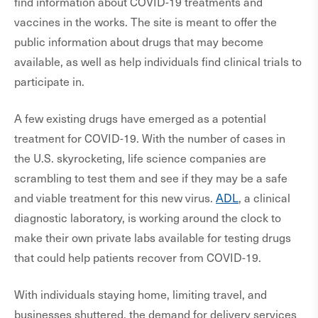
find information about COVID-19 treatments and
vaccines in the works. The site is meant to offer the
public information about drugs that may become
available, as well as help individuals find clinical trials to
participate in.
A few existing drugs have emerged as a potential
treatment for COVID-19. With the number of cases in
the U.S. skyrocketing, life science companies are
scrambling to test them and see if they may be a safe
and viable treatment for this new virus.
ADL
, a clinical
diagnostic laboratory, is working around the clock to
make their own private labs available for testing drugs
that could help patients recover from COVID-19.
With individuals staying home, limiting travel, and
businesses shuttered, the demand for delivery services