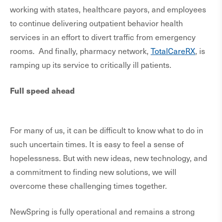
working with states, healthcare payors, and employees
to continue delivering outpatient behavior health
services in an effort to divert traffic from emergency
rooms. And finally, pharmacy network,
TotalCareRX
, is
ramping up its service to critically ill patients.
Full speed ahead
For many of us, it can be difficult to know what to do in
such uncertain times. It is easy to feel a sense of
hopelessness. But with new ideas, new technology, and
a commitment to finding new solutions, we will
overcome these challenging times together.
NewSpring is fully operational and remains a strong