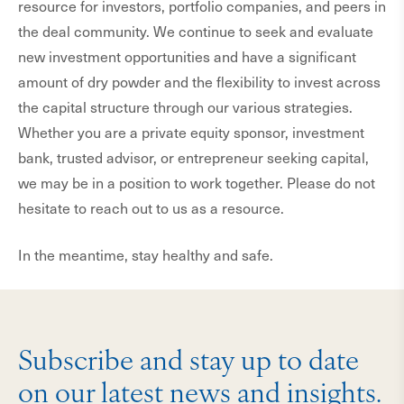
resource for investors, portfolio companies, and peers in
the deal community. We continue to seek and evaluate
new investment opportunities and have a significant
amount of dry powder and the flexibility to invest across
the capital structure through our various strategies.
Whether you are a private equity sponsor, investment
bank, trusted advisor, or entrepreneur seeking capital,
we may be in a position to work together. Please do not
hesitate to reach out to us as a resource.
In the meantime, stay healthy and safe.
Subscribe and stay up to date
on our latest news and insights.