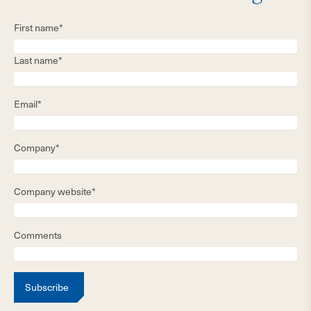
First name*
Last name*
Email*
Company*
Company website*
Comments
Subscribe