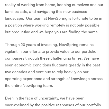
reality of working from home, keeping ourselves and our
families safe, and navigating this new business
landscape. Our team at NewSpring is fortunate to be in
a position where working remotely is not only possible
but productive and we hope you are finding the same.
Through 20 years of investing, NewSpring remains
vigilant in our efforts to provide value to our portfolio
companies through these challenging times. We have
seen economic conditions fluctuate greatly in the past
two decades and continue to rely heavily on our
operating experience and strength of knowledge across
the entire NewSpring team.
Even in the face of uncertainty, we have been
overwhelmed by the positive responses of our portfolio