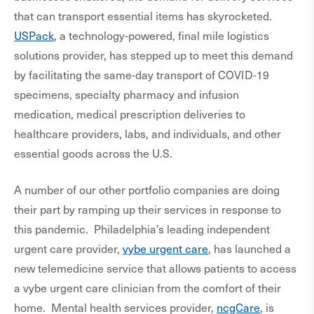
that can transport essential items has skyrocketed.
USPack
, a technology-powered, final mile logistics
solutions provider, has stepped up to meet this demand
by facilitating the same-day transport of COVID-19
specimens, specialty pharmacy and infusion
medication, medical prescription deliveries to
healthcare providers, labs, and individuals, and other
essential goods across the U.S.
A number of our other portfolio companies are doing
their part by ramping up their services in response to
this pandemic. Philadelphia’s leading independent
urgent care provider,
vybe urgent care
, has launched a
new telemedicine service that allows patients to access
a vybe urgent care clinician from the comfort of their
home. Mental health services provider,
ncgCare
, is