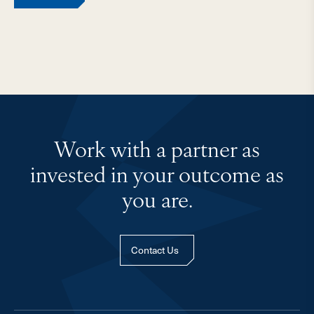
Work with a partner as
invested in your outcome as
you are.
Contact Us