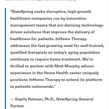
“NewSpring seeks disruptive, high-growth
healthcare companies run by innovative
management teams that are devising technology-
driven solutions that improve the delivery of
healthcare for patients. InHome Therapy
addresses the fast-growing need for well-trained,
qualified therapists as today’s aging population
continues to require home treatment. We’re
thrilled to partner with Matt Murphy, whose
experience in the Home Health sector uniquely
positions InHome Therapy to extend its platform
to patients nationwide.”
— Kapila Ratnam, Ph.D., NewSpring General
Partner