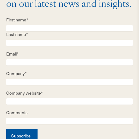
on our latest news and insights.
First name*
Last name*
Email*
Company*
Company website*
Comments
Subscribe