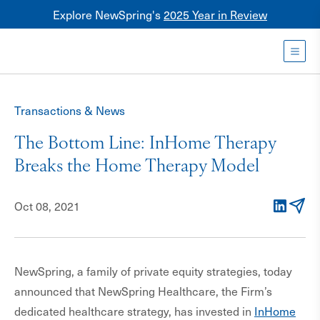
Explore NewSpring's
2025 Year in Review
Healthcare
Mezzanine
Toggl
NewSpring
Holdings
Transactions & News
Franchise
The Bottom Line: InHome Therapy
Breaks the Home Therapy Model
Oct 08, 2021
LinkedIn
Email
NewSpring, a family of private equity strategies, today
announced that NewSpring Healthcare, the Firm’s
dedicated healthcare strategy, has invested in
InHome