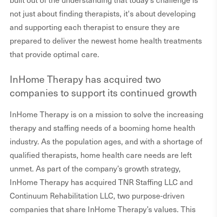
not just about finding therapists, it's about developing
and supporting each therapist to ensure they are
prepared to deliver the newest home health treatments
that provide optimal care.
InHome Therapy has acquired two
companies to support its continued growth
InHome Therapy is on a mission to solve the increasing
therapy and staffing needs of a booming home health
industry. As the population ages, and with a shortage of
qualified therapists, home health care needs are left
unmet. As part of the company’s growth strategy,
InHome Therapy has acquired TNR Staffing LLC and
Continuum Rehabilitation LLC, two purpose-driven
companies that share InHome Therapy’s values. This