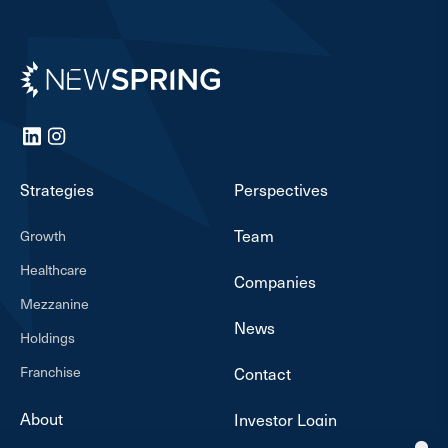
Newspring
LinkedIn
Instagram
Strategies
Perspectives
Team
Growth
Healthcare
Companies
Mezzanine
News
Holdings
Franchise
Contact
About
Investor Login