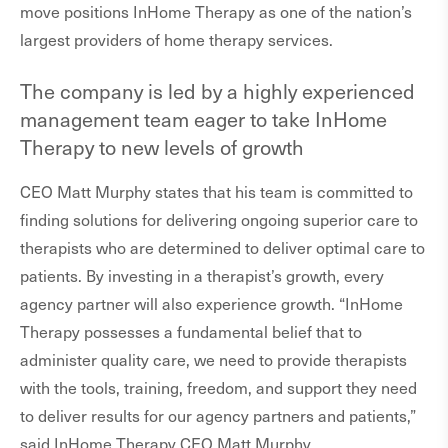
move positions InHome Therapy as one of the nation’s
largest providers of home therapy services.
The company is led by a highly experienced
management team eager to take InHome
Therapy to new levels of growth
CEO Matt Murphy states that his team is committed to
finding solutions for delivering ongoing superior care to
therapists who are determined to deliver optimal care to
patients. By investing in a therapist’s growth, every
agency partner will also experience growth. “InHome
Therapy possesses a fundamental belief that to
administer quality care, we need to provide therapists
with the tools, training, freedom, and support they need
to deliver results for our agency partners and patients,”
said InHome Therapy CEO Matt Murphy.