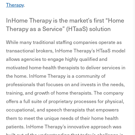
Therapy
.
InHome Therapy is the market’s first “Home
Therapy as a Service” (HTaaS) solution
While many traditional staffing companies operate as
transactional brokers, InHome Therapy’s HTaaS model
allows agencies to engage highly qualified and
motivated home-health therapists to deliver services in
the home. InHome Therapy is a community of
professionals that focuses on and invests in the needs,
training, and growth of home therapists. The company
offers a full suite of proprietary processes for physical,
occupational, and speech therapists that empowers
them to meet the unique needs of their home health
patients. InHome Therapy’s innovative approach was
built out of the understanding that today’s challenge is