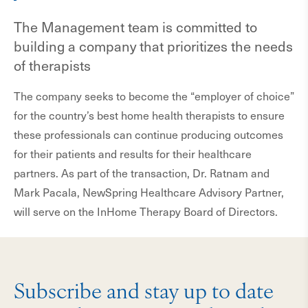
The Management team is committed to
building a company that prioritizes the needs
of therapists
The company seeks to become the “employer of choice”
for the country’s best home health therapists to ensure
these professionals can continue producing outcomes
for their patients and results for their healthcare
partners. As part of the transaction, Dr. Ratnam and
Mark Pacala, NewSpring Healthcare Advisory Partner,
will serve on the InHome Therapy Board of Directors.
Subscribe and stay up to date