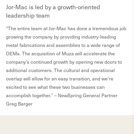
Jor-Mac is led by a growth-oriented
leadership team
“The entire team at Jor-Mac has done a tremendous job
growing the company by providing industry-leading
metal fabrications and assemblies to a wide range of
OEMs. The acquisition of Muza will accelerate the
company’s continued growth by opening new doors to
additional customers. The cultural and operational
overlap will allow for an easy transition, and we’re
excited to see what these two businesses can
accomplish together.” – NewSpring General Partner
Greg Barger