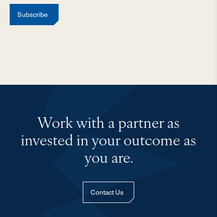
Subscribe
Work with a partner as
invested in your outcome as
you are.
Contact Us