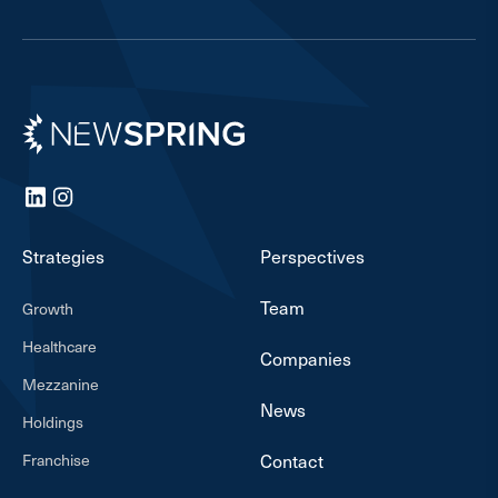
Newspring
LinkedIn
Instagram
Strategies
Perspectives
Team
Growth
Healthcare
Companies
Mezzanine
News
Holdings
Franchise
Contact