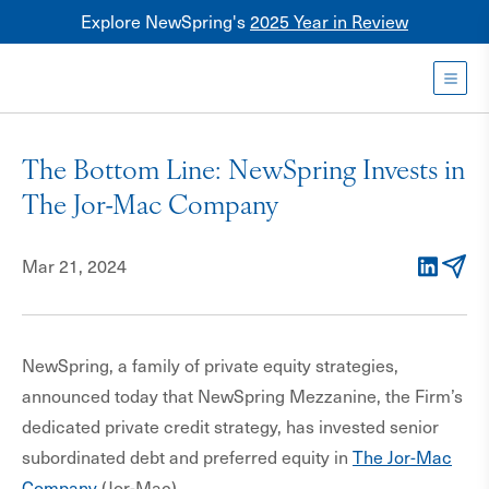
Explore NewSpring's
2025 Year in Review
Healthcare
Mezzanine
Toggl
NewSpring
Holdings
The Bottom Line: NewSpring Invests in
Franchise
The Jor-Mac Company
Mar 21, 2024
LinkedIn
Email
NewSpring, a family of private equity strategies,
announced today that NewSpring Mezzanine, the Firm’s
dedicated private credit strategy, has invested senior
subordinated debt and preferred equity in
The Jor-Mac
Company
(Jor-Mac).