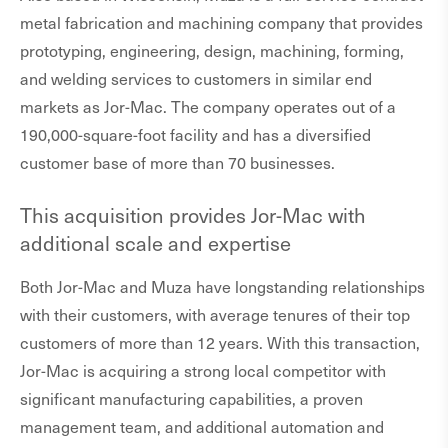
metal fabrication and machining company that provides
prototyping, engineering, design, machining, forming,
and welding services to customers in similar end
markets as Jor-Mac. The company operates out of a
190,000-square-foot facility and has a diversified
customer base of more than 70 businesses.
This acquisition provides Jor-Mac with
additional scale and expertise
Both Jor-Mac and Muza have longstanding relationships
with their customers, with average tenures of their top
customers of more than 12 years. With this transaction,
Jor-Mac is acquiring a strong local competitor with
significant manufacturing capabilities, a proven
management team, and additional automation and