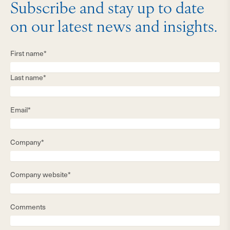
Subscribe and stay up to date
on our latest news and insights.
First name*
Last name*
Email*
Company*
Company website*
Comments