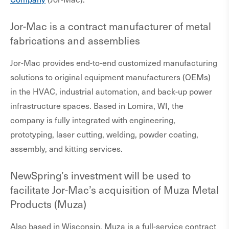
Jor-Mac is a contract manufacturer of metal
fabrications and assemblies
Jor-Mac provides end-to-end customized manufacturing
solutions to original equipment manufacturers (OEMs)
in the HVAC, industrial automation, and back-up power
infrastructure spaces. Based in Lomira, WI, the
company is fully integrated with engineering,
prototyping, laser cutting, welding, powder coating,
assembly, and kitting services.
NewSpring’s investment will be used to
facilitate Jor-Mac’s acquisition of Muza Metal
Products (Muza)
Also based in Wisconsin, Muza is a full-service contract