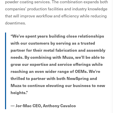
powder coating services. The combination expands both
companies’ production facilities and industry knowledge
that will improve workflow and efficiency while reducing
downtimes.
“We’ve spent years building close relationships
with our customers by serving as a trusted
partner for their metal fabrication and assembly
needs. By combining with Muza, we’ll be able to
grow our expertise and service offerings while
reaching an even wider range of OEMs. We’re
thrilled to partner with both NewSpring and
Muza to continue elevating our business to new
heights."
— Jor-Mac CEO, Anthony Cavalco