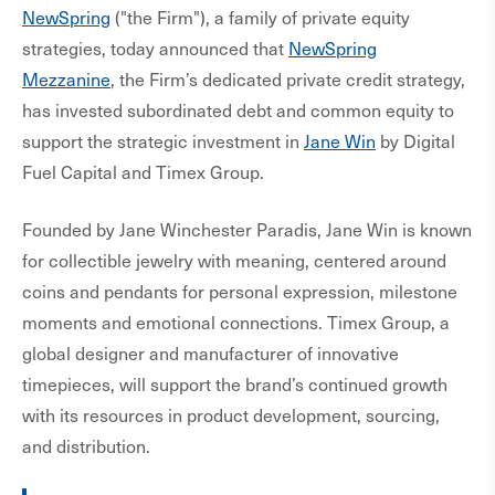
NewSpring
("the Firm"), a family of private equity
strategies, today announced that
NewSpring
Mezzanine
, the Firm’s dedicated private credit strategy,
has invested subordinated debt and common equity to
support the strategic investment in
Jane Win
by Digital
Fuel Capital and Timex Group.
Founded by Jane Winchester Paradis, Jane Win is known
for collectible jewelry with meaning, centered around
coins and pendants for personal expression, milestone
moments and emotional connections. Timex Group, a
global designer and manufacturer of innovative
timepieces, will support the brand’s continued growth
with its resources in product development, sourcing,
and distribution.