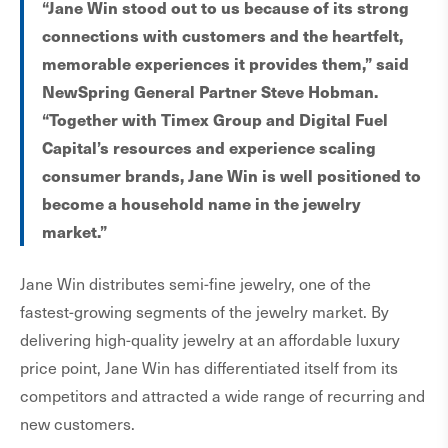
“Jane Win stood out to us because of its strong
connections with customers and the heartfelt,
memorable experiences it provides them,” said
NewSpring General Partner Steve Hobman.
“Together with Timex Group and Digital Fuel
Capital’s resources and experience scaling
consumer brands, Jane Win is well positioned to
become a household name in the jewelry
market.”
Jane Win distributes semi-fine jewelry, one of the
fastest-growing segments of the jewelry market. By
delivering high-quality jewelry at an affordable luxury
price point, Jane Win has differentiated itself from its
competitors and attracted a wide range of recurring and
new customers.