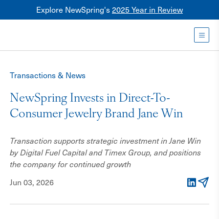
Explore NewSpring's
2025 Year in Review
Healthcare
Mezzanine
Toggl
NewSpring
Holdings
Transactions & News
Franchise
NewSpring Invests in Direct-To-
Consumer Jewelry Brand Jane Win
Transaction supports strategic investment in Jane Win
by Digital Fuel Capital and Timex Group, and positions
the company for continued growth
Jun 03, 2026
LinkedIn
Email