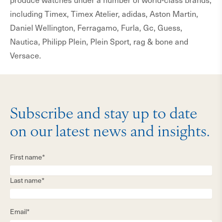
including Timex, Timex Atelier, adidas, Aston Martin,
Daniel Wellington, Ferragamo, Furla, Gc, Guess,
Nautica, Philipp Plein, Plein Sport, rag & bone and
Versace.
Subscribe and stay up to date
on our latest news and insights.
First name*
Last name*
Email*