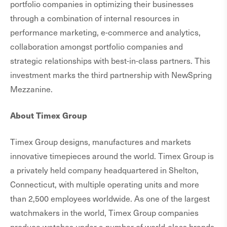
portfolio companies in optimizing their businesses
through a combination of internal resources in
performance marketing, e-commerce and analytics,
collaboration amongst portfolio companies and
strategic relationships with best-in-class partners. This
investment marks the third partnership with NewSpring
Mezzanine.
About Timex Group
Timex Group designs, manufactures and markets
innovative timepieces around the world. Timex Group is
a privately held company headquartered in Shelton,
Connecticut, with multiple operating units and more
than 2,500 employees worldwide. As one of the largest
watchmakers in the world, Timex Group companies
produce watches under a number of world-class brands,