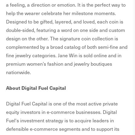
a feeling, a direction or emotion. It is the perfect way to
help the wearer celebrate her milestone moments.
Designed to be gifted, layered, and loved, each coin is
double-sided, featuring a word on one side and custom
design on the other. The signature coin collection is
complemented by a broad catalog of both semi-fine and
fine jewelry categories. Jane Win is sold online and in
premium women’s fashion and jewelry boutiques
nationwide.
About Digital Fuel Capital
Digital Fuel Capital is one of the most active private
equity investors in e-commerce businesses. Digital
Fuel's investment strategy is to acquire leaders in
defensible e-commerce segments and to support its