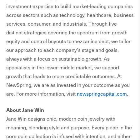
investment expertise to build market-leading companies
across sectors such as technology, healthcare, business
services, consumer, and industrials. Through five
distinct strategies covering the spectrum from growth
equity and control buyouts to mezzanine debt, we tailor
our approach to each company's stage and goals,
always with a focus on sustainable growth. As
specialists in the lower-middle market, we support
growth that leads to more predictable outcomes. At
NewSpring, we are as invested in your outcome as you
are. For more information, visit
newspringcapital.com
.
About Jane Win
Jane Win designs chic, modern coin jewelry with
meaning, blending style and purpose. Every piece in the
core coin collection is infused with intention, and either