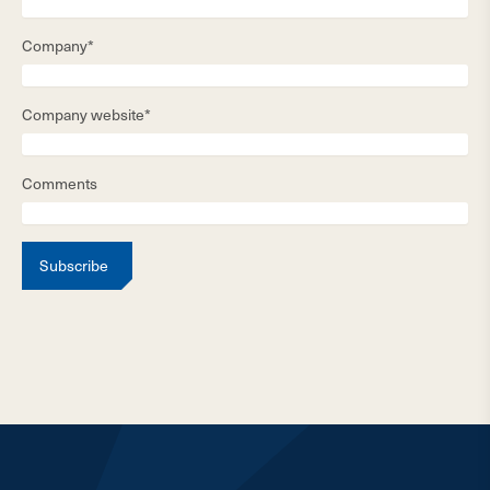
Company*
Company website*
Comments
Subscribe