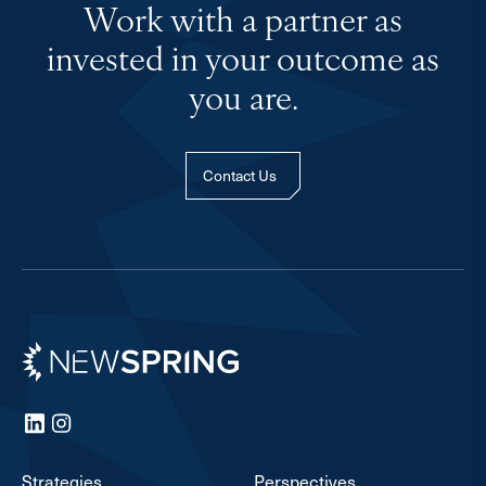
Work with a partner as
invested in your outcome as
you are.
Contact Us
Newspring
LinkedIn
Instagram
Strategies
Perspectives