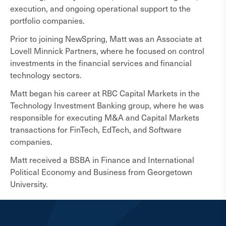
execution, and ongoing operational support to the
portfolio companies.
Prior to joining NewSpring, Matt was an Associate at
Lovell Minnick Partners, where he focused on control
investments in the financial services and financial
technology sectors.
Matt began his career at RBC Capital Markets in the
Technology Investment Banking group, where he was
responsible for executing M&A and Capital Markets
transactions for FinTech, EdTech, and Software
companies.
Matt received a BSBA in Finance and International
Political Economy and Business from Georgetown
University.