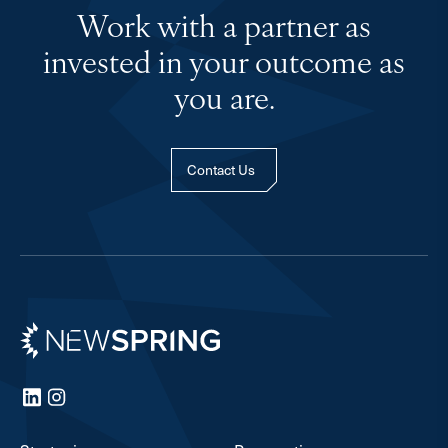
Work with a partner as
invested in your outcome as
you are.
Contact Us
Newspring
LinkedIn
Instagram