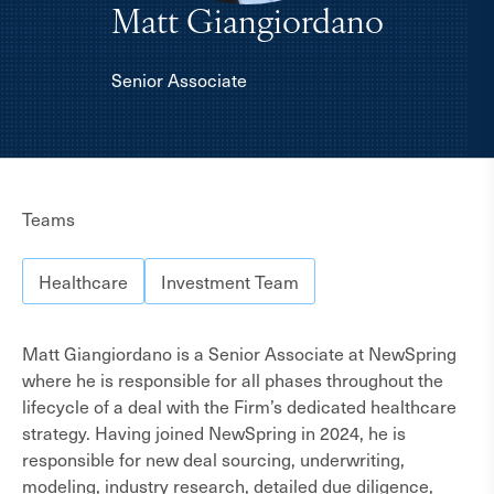
Matt Giangiordano
Senior Associate
About
Teams
Healthcare
Investment Team
Matt Giangiordano is a Senior Associate at NewSpring
where he is responsible for all phases throughout the
lifecycle of a deal with the Firm’s dedicated healthcare
strategy. Having joined NewSpring in 2024, he is
responsible for new deal sourcing, underwriting,
modeling, industry research, detailed due diligence,