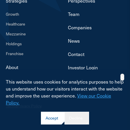
Strategies
Perspectives
Team
Growth
Healthcare
Companies
Mezzanine
News
Holdings
Franchise
Contact
About
Investor Login
✕
This website uses cookies for analytics purposes to help
us understand how our visitors interact with the website
and improve the user experience.
View our Cookie
© 2026 NewSpring Capital
Policy.
Terms
Privacy Policy
Accept
Decline