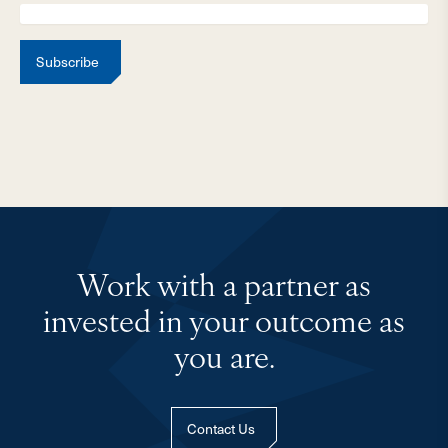
Subscribe
Work with a partner as
invested in your outcome as
you are.
Contact Us