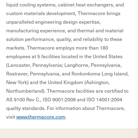
liquid cooling systems, cabinet heat exchangers, and
custom materials development, Thermacore brings
unparalleled engineering design expertise,
manufacturing experience, and thermal and material
solution performance, quality, and reliability to these
markets. Thermacore employs more than 180
employees at 5 facilities located in the United States
(Lancaster, Pennsylvania; Langhorne, Pennsylvania,
Rostraver, Pennsylvania, and Ronkonkoma Long Island,
New York) and the United Kingdom (Ashington,
Northumberland). Thermacore facilities are certified to
AS 9100 Rev C., ISO 9001:2008 and ISO 14001:2004
quality standards. For information about Thermacore,
visit
www.thermacore.com
.