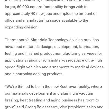
larger, 60,000-square-foot facility brings with it
approximately 40 new jobs and triples the amount of
office and manufacturing space available to the
expanding division.
Thermacore’s Materials Technology division provides
advanced materials design, development, fabrication,
testing and finished product manufacturing services for
applications ranging from military/aerospace ultra-high
speed flight vehicles and armaments to medical devices
and electronics cooling products.
“We’re thrilled to be in the new Rostraver facility, where
our materials development and aluminum vacuum
brazing, heat treating and aging business has room to
grow,” said Gregg Baldassarre, vice president, sales and