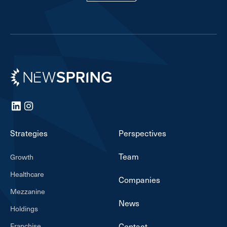
Newspring
LinkedIn
Instagram
Strategies
Perspectives
Team
Growth
Healthcare
Companies
Mezzanine
News
Holdings
Franchise
Contact