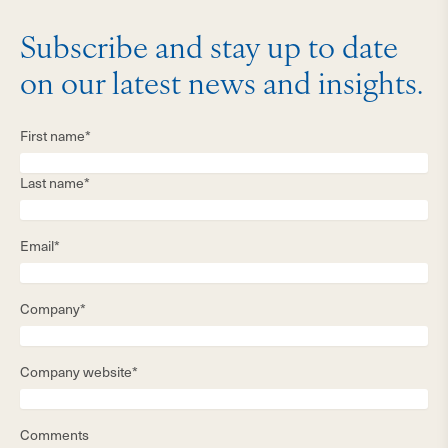
Subscribe and stay up to date
on our latest news and insights.
First name*
Last name*
Email*
Company*
Company website*
Comments