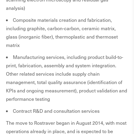
analysis)
Composite materials creation and fabrication,
including graphite, carbon-carbon, ceramic matrix,
glass (inorganic fiber), thermoplastic and thermoset
matrix
Manufacturing services, including product build-to-
print, fabrication, assembly and system integration.
Other related services include supply chain
management, total quality assurance (identification of
KPIs and ongoing measurement), product validation and
performance testing
Contract R&D and consultation services
The move to Rostraver began in August 2014, with most
operations already in place, and is expected to be