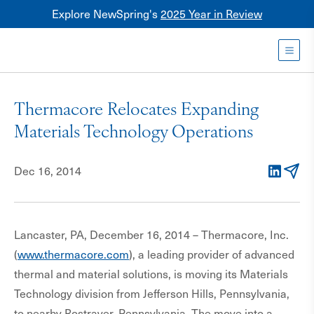
Explore NewSpring's
2025 Year in Review
Healthcare
Mezzanine
Toggl
NewSpring
Holdings
Thermacore Relocates Expanding
Franchise
Materials Technology Operations
Dec 16, 2014
LinkedIn
Email
Lancaster, PA, December 16, 2014 – Thermacore, Inc.
(
www.thermacore.com
), a leading provider of advanced
thermal and material solutions, is moving its Materials
Technology division from Jefferson Hills, Pennsylvania,
to nearby Rostraver, Pennsylvania. The move into a