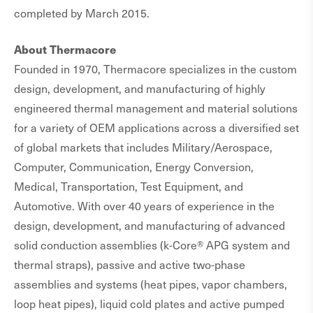
completed by March 2015.
About Thermacore
Founded in 1970, Thermacore specializes in the custom
design, development, and manufacturing of highly
engineered thermal management and material solutions
for a variety of OEM applications across a diversified set
of global markets that includes Military/Aerospace,
Computer, Communication, Energy Conversion,
Medical, Transportation, Test Equipment, and
Automotive. With over 40 years of experience in the
design, development, and manufacturing of advanced
solid conduction assemblies (k-Core® APG system and
thermal straps), passive and active two-phase
assemblies and systems (heat pipes, vapor chambers,
loop heat pipes), liquid cold plates and active pumped