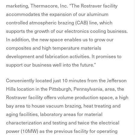
marketing, Thermacore, Inc. “The Rostraver facility
accommodates the expansion of our aluminum
controlled atmospheric brazing (CAB) line, which
supports the growth of our electronics cooling business.
In addition, the new space enables us to grow our
composites and high temperature materials
development and fabrication activities. It promises to
support our business well into the future.”
Conveniently located just 10 minutes from the Jefferson
Hills location in the Pittsburgh, Pennsylvania, area, the
Rostraver facility offers volume production space, a high
bay area to house vacuum brazing, heat treating and
aging facilities, laboratory areas for material
characterization and testing and twice the electrical
power (10MW) as the previous facility for operating