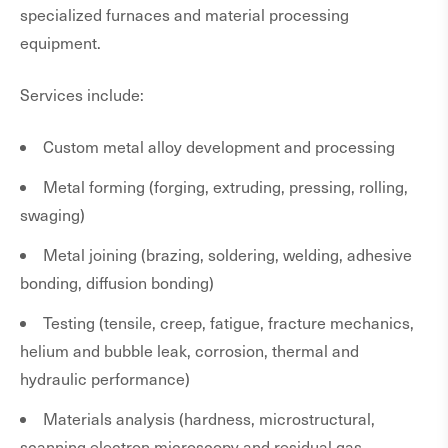
specialized furnaces and material processing
equipment.
Services include:
Custom metal alloy development and processing
Metal forming (forging, extruding, pressing, rolling,
swaging)
Metal joining (brazing, soldering, welding, adhesive
bonding, diffusion bonding)
Testing (tensile, creep, fatigue, fracture mechanics,
helium and bubble leak, corrosion, thermal and
hydraulic performance)
Materials analysis (hardness, microstructural,
scanning electron microscopy and residual gas