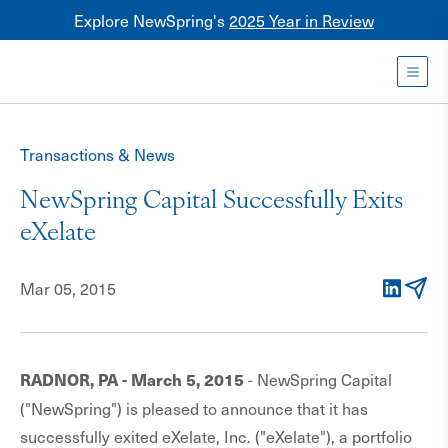
Explore NewSpring's
2025 Year in Review
Healthcare
Mezzanine
Toggl
NewSpring
Holdings
Transactions & News
Franchise
NewSpring Capital Successfully Exits
eXelate
Mar 05, 2015
LinkedIn
Email
- NewSpring Capital
RADNOR, PA - March 5, 2015
("NewSpring") is pleased to announce that it has
successfully exited eXelate, Inc. ("eXelate"), a portfolio