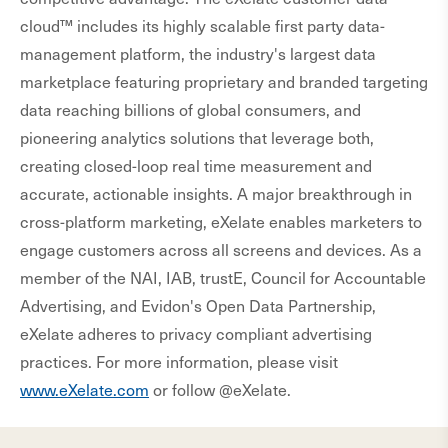
cloud™ includes its highly scalable first party data-
management platform, the industry's largest data
marketplace featuring proprietary and branded targeting
data reaching billions of global consumers, and
pioneering analytics solutions that leverage both,
creating closed-loop real time measurement and
accurate, actionable insights. A major breakthrough in
cross-platform marketing, eXelate enables marketers to
engage customers across all screens and devices. As a
member of the NAI, IAB, trustE, Council for Accountable
Advertising, and Evidon's Open Data Partnership,
eXelate adheres to privacy compliant advertising
practices. For more information, please visit
www.eXelate.com
or follow @eXelate.