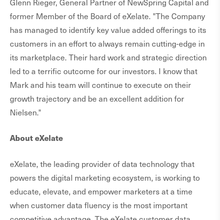
Glenn Rieger, General Partner of NewSpring Capital and
former Member of the Board of eXelate. "The Company
has managed to identify key value added offerings to its
customers in an effort to always remain cutting-edge in
its marketplace. Their hard work and strategic direction
led to a terrific outcome for our investors. I know that
Mark and his team will continue to execute on their
growth trajectory and be an excellent addition for
Nielsen."
About eXelate
eXelate, the leading provider of data technology that
powers the digital marketing ecosystem, is working to
educate, elevate, and empower marketers at a time
when customer data fluency is the most important
competitive advantage. The eXelate customer data