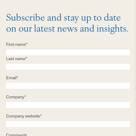
Subscribe and stay up to date
on our latest news and insights.
First name*
Last name*
Email*
Company*
Company website*
Comments