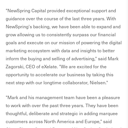
"NewSpring Capital provided exceptional support and
guidance over the course of the last three years. With
NewSpring's backing, we have been able to expand and
grow allowing us to consistently surpass our financial
goals and execute on our mission of powering the digital
marketing ecosystem with data and insights to better
inform the buying and selling of advertising," said Mark
Zagorski, CEO of eXelate. "We are excited for the
opportunity to accelerate our business by taking this
next step with our longtime collaborator, Nielsen."
"Mark and his management team have been a pleasure
to work with over the past three years. They have been
thoughtful, deliberate and strategic in adding marquee
customers across North America and Europe," said