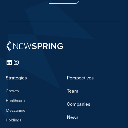
Newspring
LinkedIn
Instagram
Strategies
Perspectives
Team
Growth
Healthcare
Companies
Mezzanine
News
Holdings