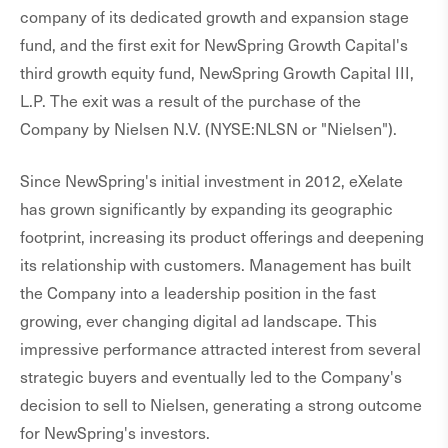
company of its dedicated growth and expansion stage
fund, and the first exit for NewSpring Growth Capital's
third growth equity fund, NewSpring Growth Capital III,
L.P. The exit was a result of the purchase of the
Company by Nielsen N.V. (NYSE:NLSN or "Nielsen").
Since NewSpring's initial investment in 2012, eXelate
has grown significantly by expanding its geographic
footprint, increasing its product offerings and deepening
its relationship with customers. Management has built
the Company into a leadership position in the fast
growing, ever changing digital ad landscape. This
impressive performance attracted interest from several
strategic buyers and eventually led to the Company's
decision to sell to Nielsen, generating a strong outcome
for NewSpring's investors.