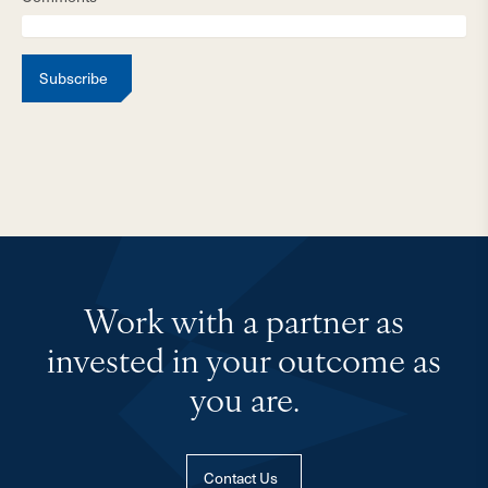
Subscribe
Work with a partner as
invested in your outcome as
you are.
Contact Us