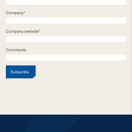
Company*
Company website*
Comments
Subscribe