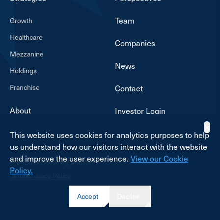
Team
Growth
Healthcare
Companies
Mezzanine
News
Holdings
Franchise
Contact
About
Investor Login
✕
This website uses cookies for analytics purposes to help
us understand how our visitors interact with the website
and improve the user experience.
View our Cookie
© 2026 NewSpring Capital
Policy.
Terms
Privacy Policy
Accept
Decline