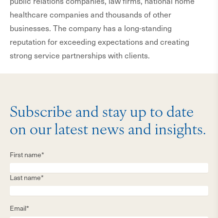
public relations companies, law firms, national home
healthcare companies and thousands of other
businesses. The company has a long-standing
reputation for exceeding expectations and creating
strong service partnerships with clients.
Subscribe and stay up to date
on our latest news and insights.
First name*
Last name*
Email*