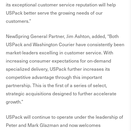
its exceptional customer service reputation will help
USPack better serve the growing needs of our
customers.”
NewSpring General Partner, Jim Ashton, added, “Both
USPack and Washington Courier have consistently been
market-leaders excelling in customer service. With
increasing consumer expectations for on-demand
specialized delivery, USPack further increases its
competitive advantage through this important
partnership. This is the first of a series of select,
strategic acquisitions designed to further accelerate
growth.”
USPack will continue to operate under the leadership of
Peter and Mark Glazman and now welcomes