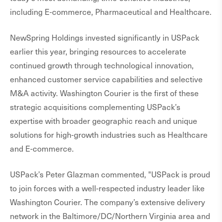
including E-commerce, Pharmaceutical and Healthcare.
NewSpring Holdings invested significantly in USPack
earlier this year, bringing resources to accelerate
continued growth through technological innovation,
enhanced customer service capabilities and selective
M&A activity. Washington Courier is the first of these
strategic acquisitions complementing USPack’s
expertise with broader geographic reach and unique
solutions for high-growth industries such as Healthcare
and E-commerce.
USPack’s Peter Glazman commented, "USPack is proud
to join forces with a well-respected industry leader like
Washington Courier. The company’s extensive delivery
network in the Baltimore/DC/Northern Virginia area and