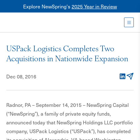
Explore NewSpring's
2025 Year in Review
Healthcare
Mezzanine
Toggl
NewSpring
Holdings
USPack Logistics Completes Two
Franchise
Acquisitions in Nationwide Expansion
Dec 08, 2016
LinkedIn
Email
Radnor, PA – September 14, 2015 – NewSpring Capital
(“NewSpring”), a family of private equity funds,
announced today that NewSpring Holdings LLC portfolio
company, USPack Logistics (“USPack”), has completed
its acquisition of Alexandria, VA-based Washington