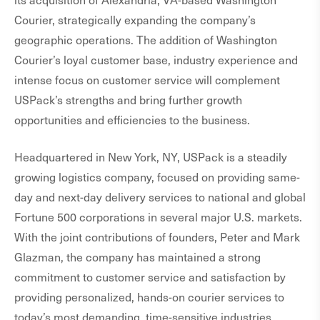
Courier, strategically expanding the company’s
geographic operations. The addition of Washington
Courier’s loyal customer base, industry experience and
intense focus on customer service will complement
USPack’s strengths and bring further growth
opportunities and efficiencies to the business.
Headquartered in New York, NY, USPack is a steadily
growing logistics company, focused on providing same-
day and next-day delivery services to national and global
Fortune 500 corporations in several major U.S. markets.
With the joint contributions of founders, Peter and Mark
Glazman, the company has maintained a strong
commitment to customer service and satisfaction by
providing personalized, hands-on courier services to
today’s most demanding, time-sensitive industries,