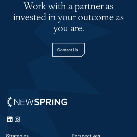
Work with a partner as
invested in your outcome as
you are.
Contact Us
Newspring
LinkedIn
Instagram
Strategies
Perspectives