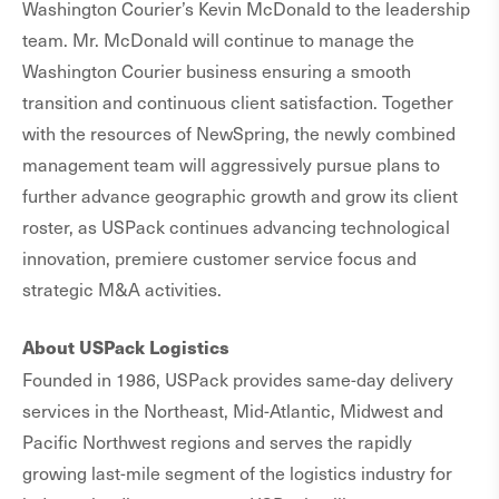
Washington Courier’s Kevin McDonald to the leadership
team. Mr. McDonald will continue to manage the
Washington Courier business ensuring a smooth
transition and continuous client satisfaction. Together
with the resources of NewSpring, the newly combined
management team will aggressively pursue plans to
further advance geographic growth and grow its client
roster, as USPack continues advancing technological
innovation, premiere customer service focus and
strategic M&A activities.
About USPack Logistics
Founded in 1986, USPack provides same-day delivery
services in the Northeast, Mid-Atlantic, Midwest and
Pacific Northwest regions and serves the rapidly
growing last-mile segment of the logistics industry for