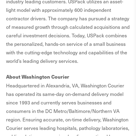
industry leading customers. USPack utilizes an asset-
light model with approximately 600 independent
contractor drivers. The company has pursued a strategy
of measured growth through calculated acquisitions and
careful investment decisions. Today, USPack combines
the personalized, hands-on service of a small business
with the cutting-edge technology and capabilities of the
world’s leading delivery services.
About Washington Courier
Headquartered in Alexandria, VA, Washington Courier
has operated its same-day on-demand delivery model
since 1993 and currently serves businesses and
consumers in the DC Metro/Baltimore/Northern VA
region. Ensuring accurate, on-time delivery, Washington
Courier serves leading hospitals, pathology laboratories,