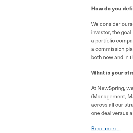
How do you defi
We consider ourse
investor, the goa
a portfolio compa
a commission plan 
both now and in th
What is your str
At NewSpring, we 
(Management, Mar
across all our str
one deal versus a
Read more...