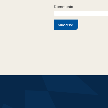
Comments
Subscribe