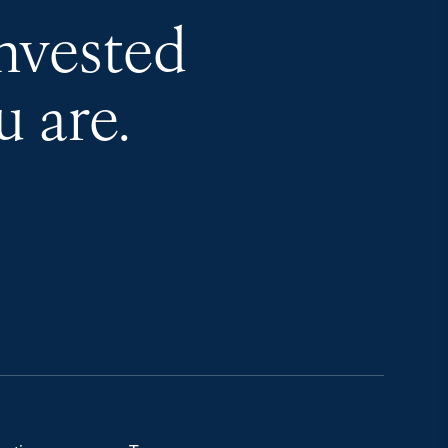
invested
 are.