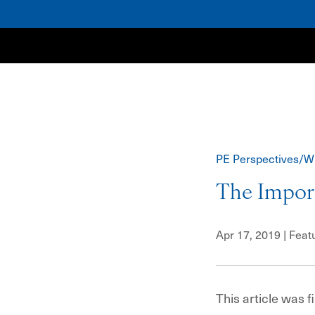
NewSpring
PE Perspectives/W
The Import
Apr 17, 2019
| Feat
This article was f