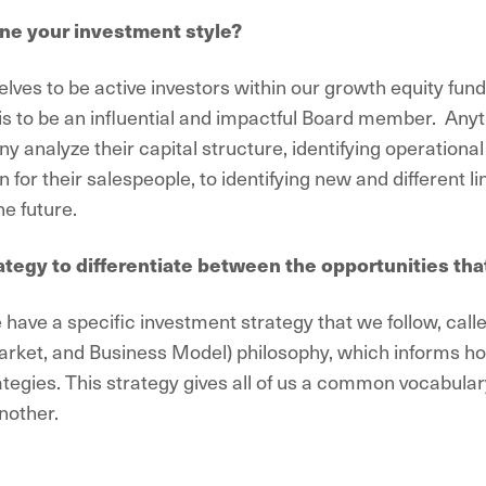
ne your investment style?
lves to be active investors within our growth equity fund
l is to be an influential and impactful Board member. Any
ny analyze their capital structure, identifying operation
for their salespeople, to identifying new and different li
e future.
ategy to differentiate between the opportunities tha
have a specific investment strategy that we follow, cal
ket, and Business Model) philosophy, which informs ho
ategies. This strategy gives all of us a common vocabular
nother.