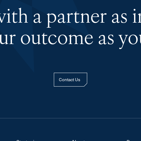
th a partner as 
our outcome as you
Contact Us