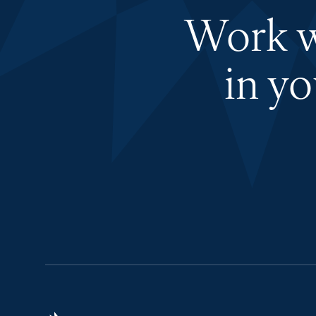
Work wi
in y