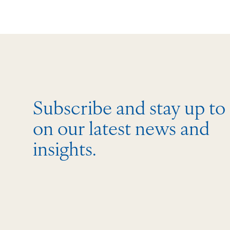
Subscribe and stay up to
on our latest news and
insights.