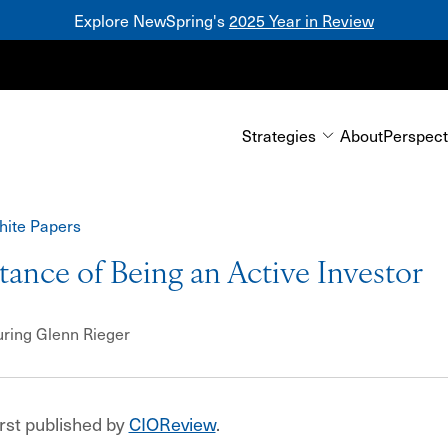
Explore NewSpring's
2025 Year in Review
Mezzanine
Strategies
About
Perspect
hite Papers
ance of Being an Active Investor
uring
Glenn Rieger
irst published by
CIOReview
.