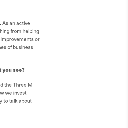
. As an active
thing from helping
al improvements or
nes of business
t you see?
led the Three M
w we invest
y to talk about