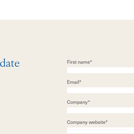
First name*
 date
Email*
Company*
Company website*