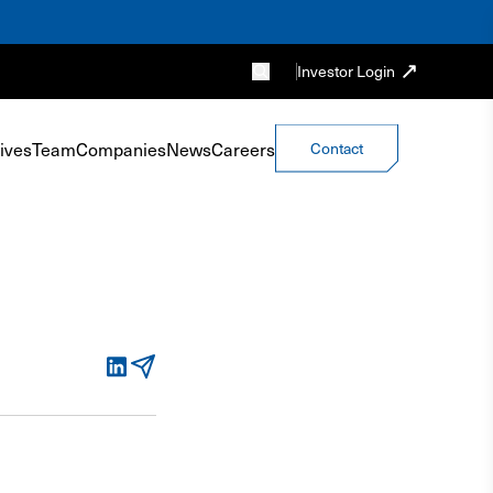
Investor Login
ives
Team
Companies
News
Careers
Contact
LinkedIn
Email