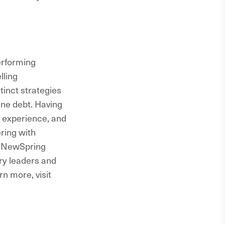
erforming
lling
tinct strategies
ne debt. Having
 experience, and
ring with
, NewSpring
try leaders and
rn more, visit