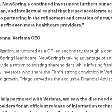
n. NewSpring’s continued investment furthers our ac
an, and intellectual capital that helped accelerate 
to partnering in the refinement and creation of new,
enefit even more healthcare providers.”
enna, Verisma CEO
alization, structured as a GP-led secondary through a con
ring Healthcare, NewSpring is taking advantage of an 
vide a return to existing shareholders while infusing fresh
 investors who share the Firm's strong conviction in Ver
d growth. Triago served as the exclusive Financial Adviso
ially partnered with Verisma, we saw the dire need
oviders for an efficient release of information techn