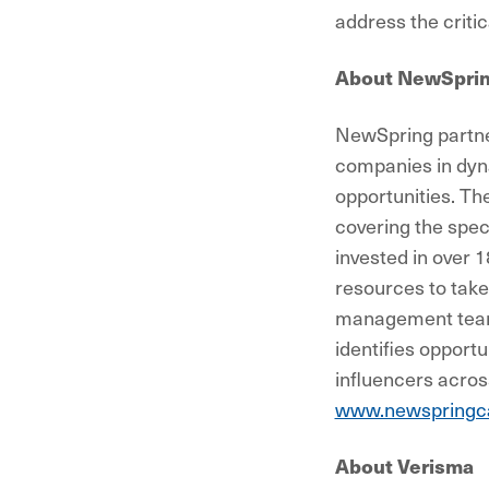
address the critic
About NewSpri
NewSpring partner
companies in dyna
opportunities. Th
covering the spec
invested in over 
resources to take
management teams
identifies opportu
influencers across
www.newspringca
About Verisma