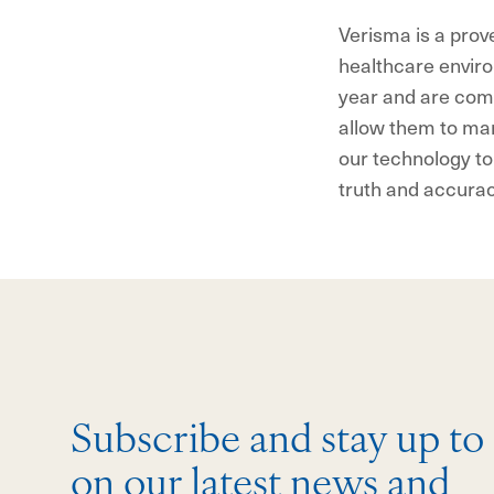
Verisma is a prov
healthcare enviro
year and are comm
allow them to man
our technology to
truth and accura
Subscribe and stay up to
on our latest news and