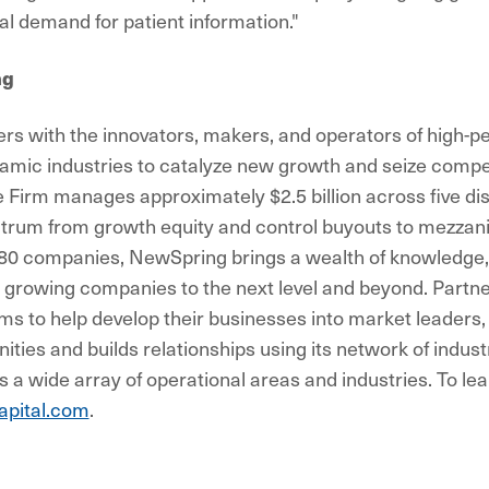
al demand for patient information."
ng
s with the innovators, makers, and operators of high-p
mic industries to catalyze new growth and seize compe
e Firm manages approximately $2.5 billion across five dis
trum from growth equity and control buyouts to mezzani
180 companies, NewSpring brings a wealth of knowledge,
 growing companies to the next level and beyond. Partne
 to help develop their businesses into market leaders
nities and builds relationships using its network of indus
 a wide array of operational areas and industries. To lea
pital.com
.