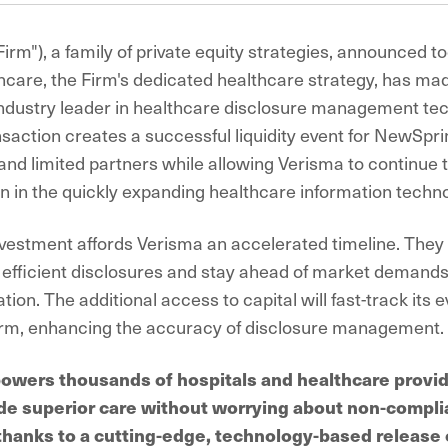
Firm"), a family of private equity strategies, announced t
care, the Firm's dedicated healthcare strategy, has ma
industry leader in healthcare disclosure management te
nsaction creates a successful liquidity event for NewSpri
and limited partners while allowing Verisma to continue t
on in the quickly expanding healthcare information techno
nvestment affords Verisma an accelerated timeline. They w
r efficient disclosures and stay ahead of market demands
ion. The additional access to capital will fast-track its 
orm, enhancing the accuracy of disclosure management.
wers thousands of hospitals and healthcare provid
de superior care without worrying about non-compli
l thanks to a cutting-edge, technology-based release 