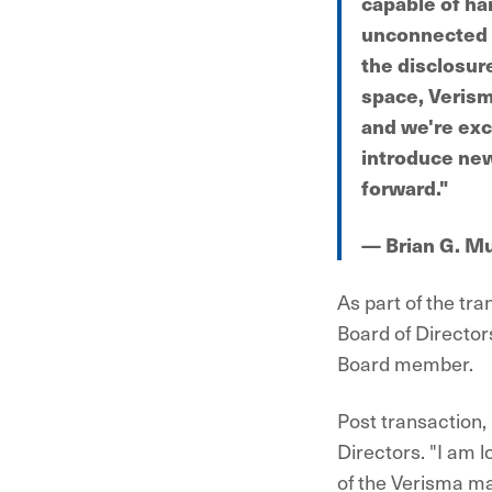
capable of ha
unconnected s
the disclosur
space, Verisma
and we're exc
introduce new
forward."
— Brian G. M
As part of the tr
Board of Director
Board member.
Post transaction,
Directors. "I am 
of the Verisma m