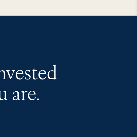
invested
 are.