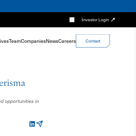
Investor Login
ives
Team
Companies
News
Careers
Contact
erisma
d opportunities in
LinkedIn
Email