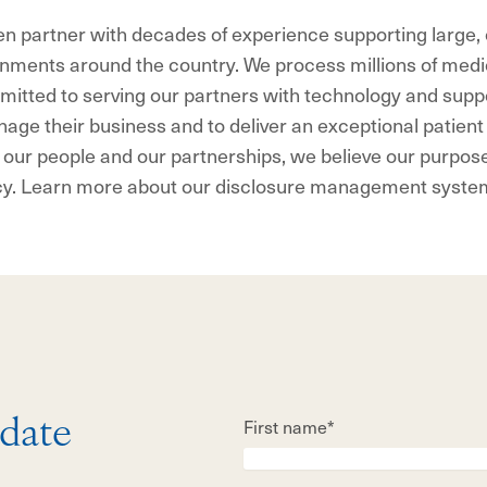
en partner with decades of experience supporting large
nments around the country. We process millions of medi
itted to serving our partners with technology and suppo
age their business and to deliver an exceptional patien
 our people and our partnerships, we believe our purpose 
cy. Learn more about our disclosure management syste
First name*
 date