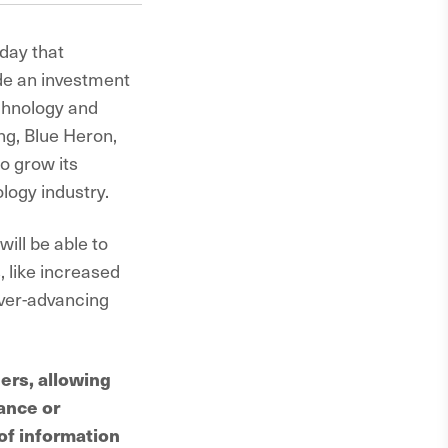
oday that
de an investment
chnology and
ng, Blue Heron,
o grow its
logy industry.
ill be able to
, like increased
ever-advancing
ers, allowing
ance or
of information