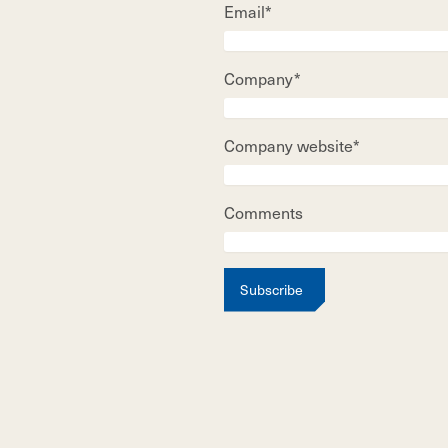
Email*
Company*
Company website*
Comments
Subscribe