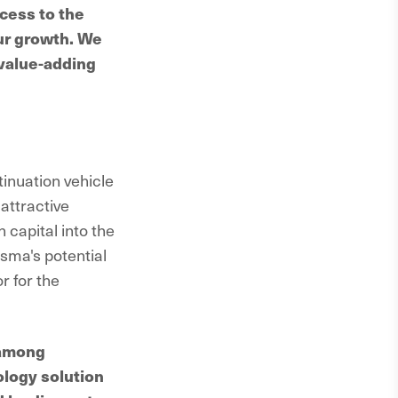
cess to the
our growth. We
 value-adding
tinuation vehicle
attractive
 capital into the
isma's potential
r for the
 among
ology solution