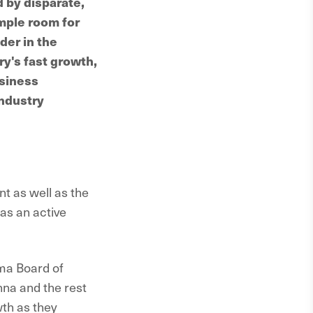
 by disparate,
mple room for
der in the
ry's fast growth,
usiness
industry
t as well as the
as an active
sma Board of
nna and the rest
th as they