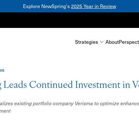
Explore NewSpring's
2025 Year in Review
Mezzanine
Strategies
About
Perspect
ws
 Leads Continued Investment in V
alizes existing portfolio company Verisma to optimize enhance
ement