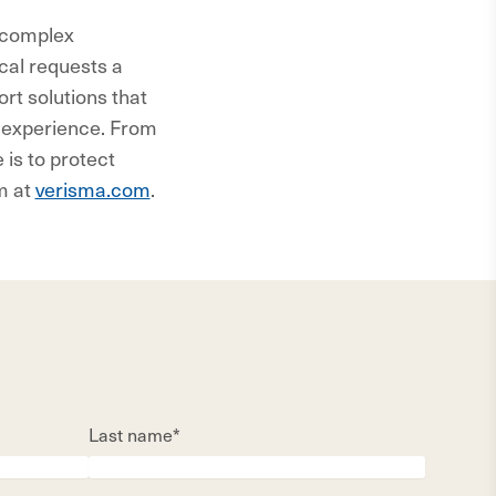
, complex
cal requests a
rt solutions that
t experience. From
is to protect
m at
verisma.com
.
Last name*