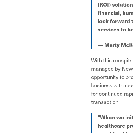
(ROI) solutio
financial, hum
look forward 
services to b
— Marty McK
With this recapit
managed by NewSp
opportunity to pro
business with new
for continued rapi
transaction.
"When we init
healthcare pr