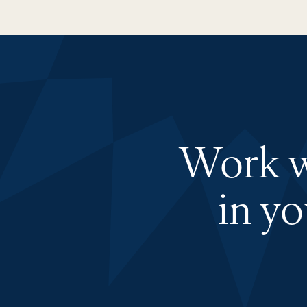
Work wi
in y