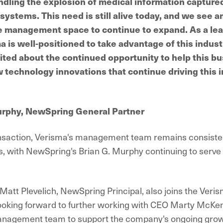
ndling the explosion of medical information captured
ystems. This need is still alive today, and we see a
e management space to continue to expand. As a lea
 is well-positioned to take advantage of this indust
ited about the continued opportunity to help this b
 technology innovations that continue driving this 
urphy, NewSpring General Partner
ansaction, Verisma's management team remains consisten
s, with NewSpring's Brian G. Murphy continuing to serve 
 Matt Plevelich, NewSpring Principal, also joins the Veri
looking forward to further working with CEO Marty McKe
anagement team to support the company's ongoing grow