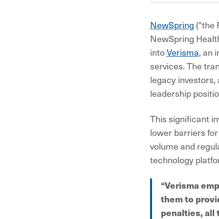
NewSpring
("the 
NewSpring Health
into
Verisma
, an 
services. The tra
legacy investors, 
leadership positi
This significant i
lower barriers fo
volume and regulat
technology platf
“Verisma empo
them to provi
penalties, al