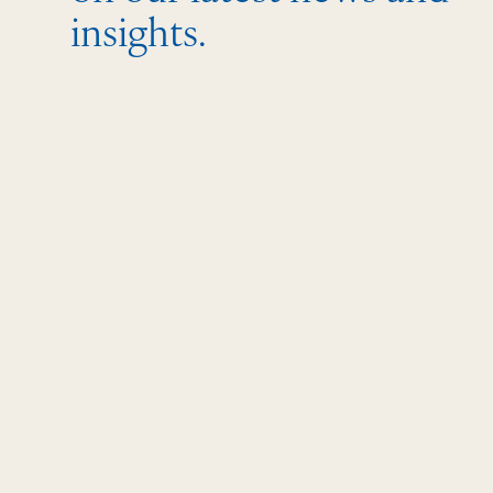
insights.