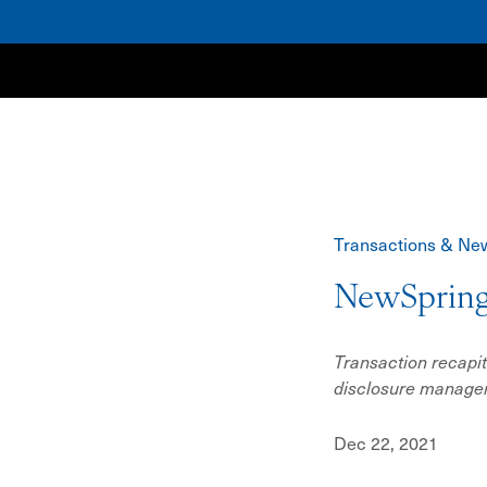
NewSpring
Transactions & Ne
NewSpring
Transaction recapit
disclosure manag
Dec 22, 2021