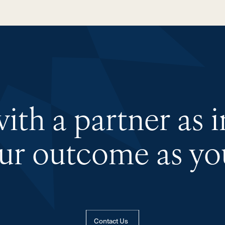
th a partner as 
our outcome as you
Contact Us