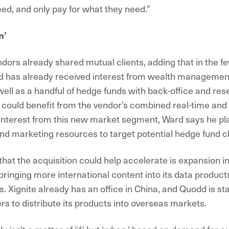
ed, and only pay for what they need.”
n’
dors already shared mutual clients, adding that in the f
d has already received interest from wealth managemen
ell as a handful of hedge funds with back-office and re
could benefit from the vendor’s combined real-time and 
e interest from this new market segment, Ward says he pla
nd marketing resources to target potential hedge fund cl
 that the acquisition could help accelerate is expansion in
ringing more international content into its data products
 Xignite already has an office in China, and Quodd is sta
rs to distribute its products into overseas markets.