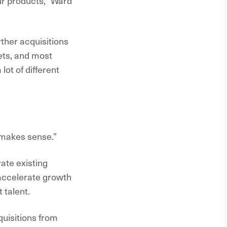
our products,” Ward
rther acquisitions
sets, and most
lot of different
 makes sense.”
ate existing
 accelerate growth
 talent.
uisitions from