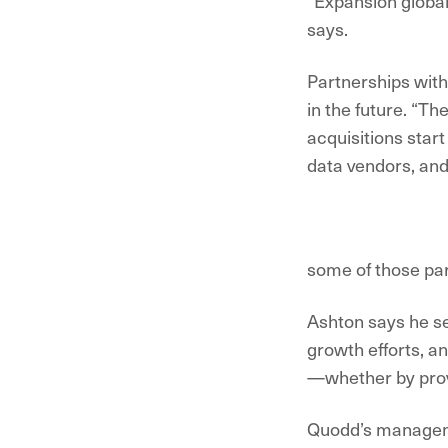
“Expansion globall
says.
Partnerships with 
in the future. “Th
acquisitions start
data vendors, an
some of those par
Ashton says he se
growth efforts, a
—whether by provid
Quodd’s manageme