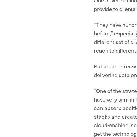
One driver behind 
provide to clients.
“They have hundre
before,” especial
different set of c
reach to differen
But another reason
delivering data o
“One of the strat
have very similar
can absorb additio
stacks and create
cloud-enabled, so
get the technology