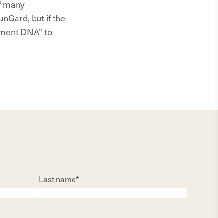
of many
nGard, but if the
ement DNA” to
Last name*