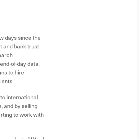
ew days since the
t and bank trust
search
end-of-day data.
ns to hire
ients.
to international
, and by selling
rting to work with