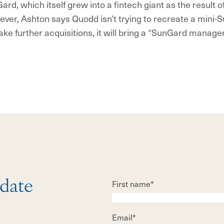
ard, which itself grew into a fintech giant as the result 
ver, Ashton says Quodd isn’t trying to recreate a mini-Su
e further acquisitions, it will bring a “SunGard manag
First name*
 date
Email*