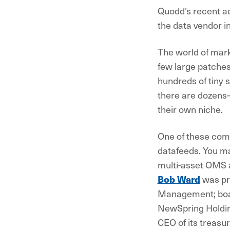
Quodd’s recent ac
the data vendor 
The world of mark
few large patches
hundreds of tiny 
there are dozens
their own niche.
One of these com
datafeeds. You ma
multi-asset OMS a
Bob Ward
was pr
Management; bo
NewSpring Holdin
CEO of its treasu