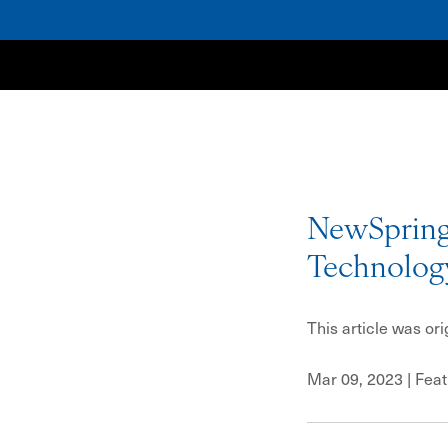
NewSpring
NewSpring
Technolog
This article was or
Mar 09, 2023
| Fea