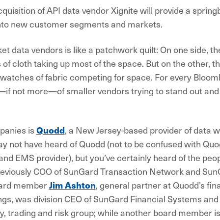
quisition of API data vendor Xignite will provide a sprin
into new customer segments and markets.
et data vendors is like a patchwork quilt: On one side, t
 of cloth taking up most of the space. But on the other, 
swatches of fabric competing for space. For every Bloombe
—if not more—of smaller vendors trying to stand out an
panies is
Quodd
, a New Jersey-based provider of data 
y not have heard of Quodd (not to be confused with Quod
nd EMS provider), but you’ve certainly heard of the peop
eviously COO of SunGard Transaction Network and Sun
ard member
Jim Ashton
, general partner at Quodd’s fin
gs, was division CEO of SunGard Financial Systems and 
ry, trading and risk group; while another board member 