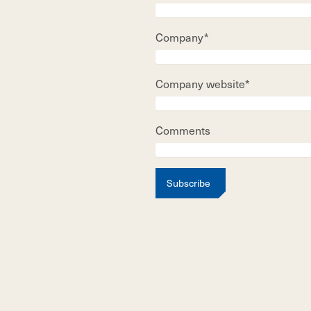
Company*
Company website*
Comments
Subscribe