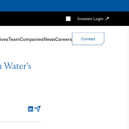
Investor Login
ives
Team
Companies
News
Careers
Contact
 Water's
LinkedIn
Email