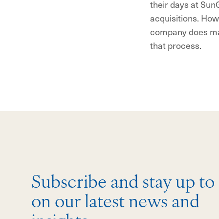
their days at SunG
acquisitions. Howe
company does mak
that process.
Subscribe and stay up to
on our latest news and