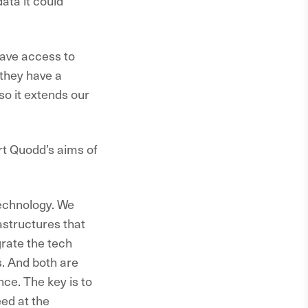
ata it could
have access to
 they have a
 so it extends our
ort Quodd’s aims of
technology. We
astructures that
grate the tech
. And both are
ce. The key is to
eed at the