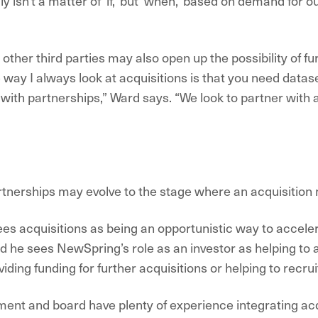
y isn’t a matter of ‘if,’ but ‘when,’ based on demand for 
other third parties may also open up the possibility of fu
e way I always look at acquisitions is that you need data
 with partnerships,” Ward says. “We look to partner with a 
d
tnerships may evolve to the stage where an acquisition
es acquisitions as being an opportunistic way to acceler
nd he sees NewSpring’s role as an investor as helping to
ing funding for further acquisitions or helping to recruit
nt and board have plenty of experience integrating acq