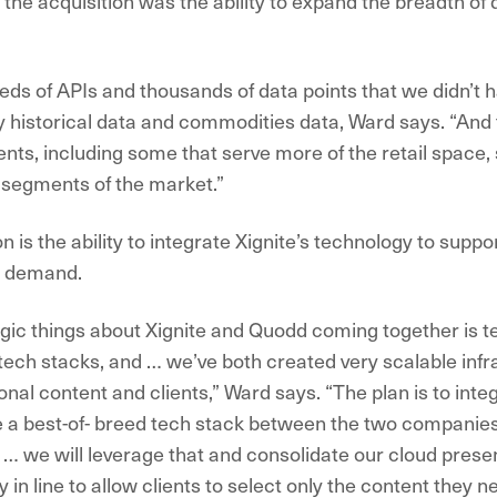
the acquisition was the ability to expand the breadth of d
ds of APIs and thousands of data points that we didn’t 
ly historical data and commodities data, Ward says. “And
lients, including some that serve more of the retail space,
t segments of the market.”
 is the ability to integrate Xignite’s technology to supp
n demand.
egic things about Xignite and Quodd coming together is 
 tech stacks, and … we’ve both created very scalable infr
nal content and clients,” Ward says. “The plan is to inte
 a best-of- breed tech stack between the two companies
 … we will leverage that and consolidate our cloud presen
 in line to allow clients to select only the content they n