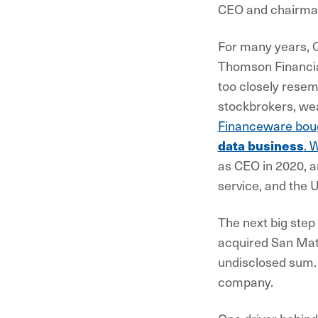
CEO and chairm
For many years, Q
Thomson Financi
too closely rese
stockbrokers, we
Financeware bou
data business
. 
as CEO in 2020, a
service, and the U
The next big step
acquired San Mateo
undisclosed sum.
company.