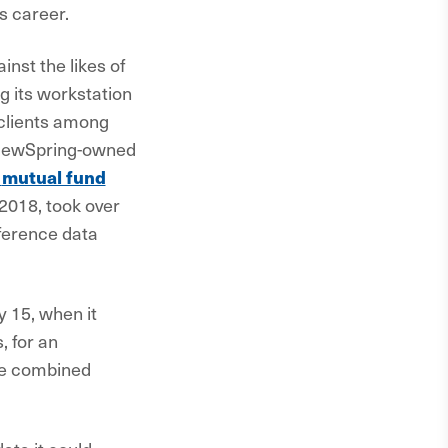
s career.
nst the likes of
g its workstation
clients among
 NewSpring-owned
mutual fund
 2018, took over
eference data
 15, when it
, for an
he combined