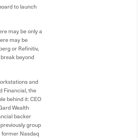
gboard to launch
here may be only a
there may be
rg or Refinitiv,
d break beyond
workstations and
 Financial, the
le behind it: CEO
Gard Wealth
ancial backer
previously group
is former Nasdaq