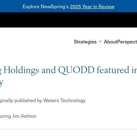
Explore NewSpring's
2025 Year in Review
Mezzanine
Strategies
About
Perspect
 Holdings and QUODD featured in
y
iginally published by Waters Technology
turing
Jim Ashton