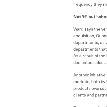
frequency they ne
Not ‘if’ but ‘whe
Ward says the ven
acquisition, Quod
departments, as w
departments that 
As a result of th
dedicated sales a
Another initiative
markets, both by b
products overseas.
clients and partne