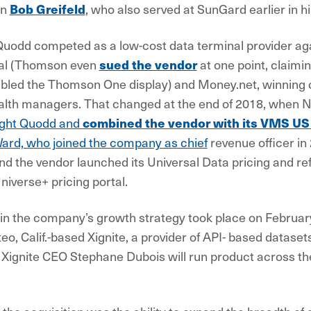
an
Bob Greifeld
, who also served at SunGard earlier in hi
uodd competed as a low-cost data terminal provider agai
al (Thomson even
sued the vendor
at one point, claimin
mbled the Thomson One display) and Money.net, winning 
alth managers. That changed at the end of 2018, when
ght Quodd and
combined the vendor with its VMS US
Ward, who joined the company as chief
revenue officer in
nd the vendor launched its Universal Data pricing and r
niverse+ pricing portal.
 in the company’s growth strategy took place on February
, Calif.-based Xignite, a provider of API- based datasets
 Xignite CEO Stephane Dubois will run product across t